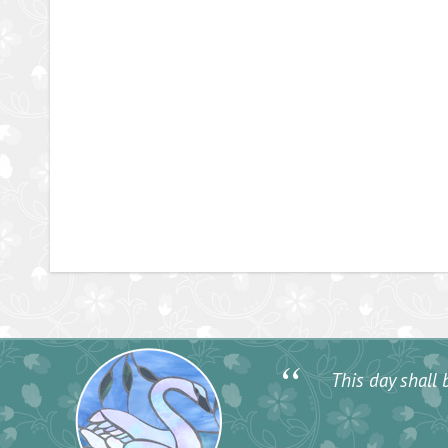
“
This day shall b