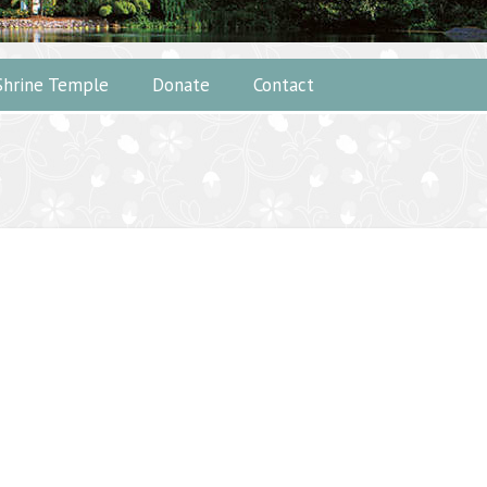
Shrine Temple
Donate
Contact