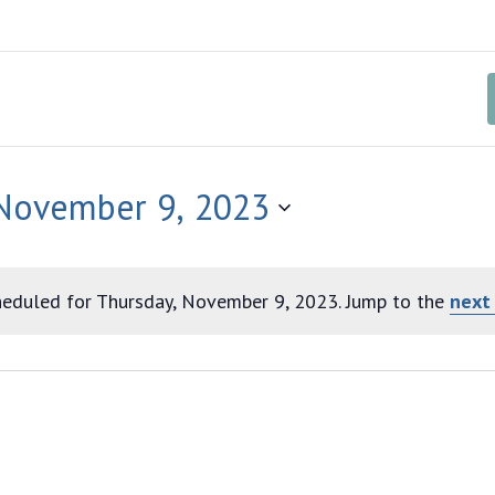
 November 9, 2023
eduled for Thursday, November 9, 2023. Jump to the
next
Notice