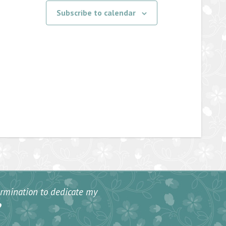
Subscribe to calendar
termination to dedicate my
”