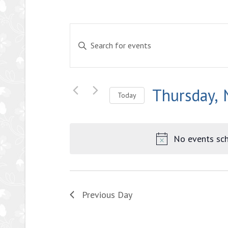
Events
Enter
Search
Keyword.
and
Search
Views
for
Thursday,
Events
Navigation
Today
by
Select
Keyword.
date.
No events sch
Previous Day