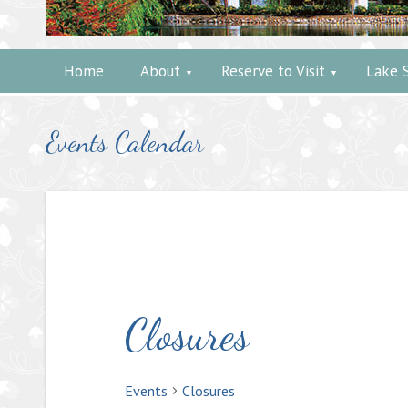
Home
About
Reserve to Visit
Lake 
Events Calendar
Closures
Events
Closures