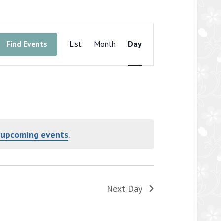
Event
Views
Find Events
List
Month
Day
Navigation
 upcoming events
.
Next Day