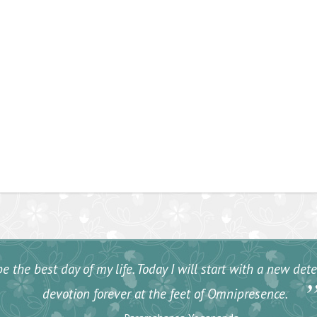
e the best day of my life. Today I will start with a new de
devotion forever at the feet of Omnipresence.