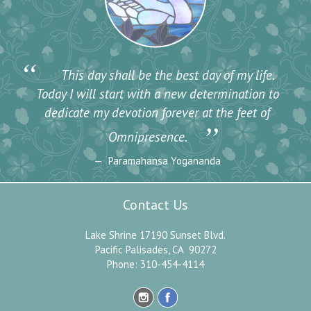
“
This day shall be the best day of my life.
Today I will start with a new determination to
dedicate my devotion forever at the feet of
”
Omnipresence.
Paramahansa Yogananda
Contact Us
Lake Shrine 17190 Sunset Blvd.
Pacific Palisades, CA 90272
Phone: 310-454-4114