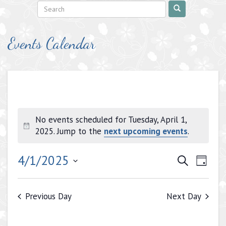
Events Calendar
No events scheduled for Tuesday, April 1,
Notice
2025. Jump to the
next upcoming events
.
Events
Even
4/1/2025
Search
Day
View
Search
Select
Navig
date.
and
Previous Day
Next Day
Views