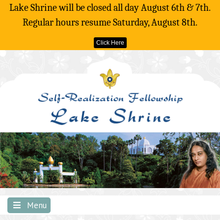
Lake Shrine will be closed all day August 6th & 7th.
Regular hours resume Saturday, August 8th.
Click Here
Skip
to
content
Menu