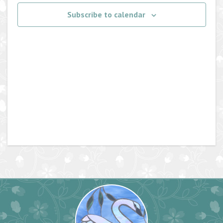
Navigati
Subscribe to calendar