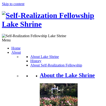
Skip to content
Menu
Home
About
About Lake Shrine
History
About Self-Realization Fellowship
About the Lake Shrine