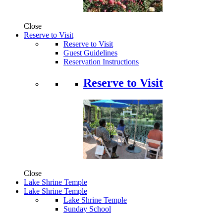
Close
Reserve to Visit
Reserve to Visit
Guest Guidelines
Reservation Instructions
Reserve to Visit
Close
Lake Shrine Temple
Lake Shrine Temple
Lake Shrine Temple
Sunday School