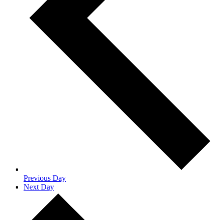
Previous Day
Next Day