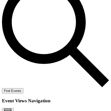
Find Events
Event Views Navigation