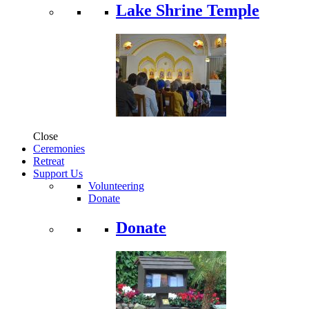
Lake Shrine Temple
Close
Ceremonies
Retreat
Support Us
Volunteering
Donate
Donate