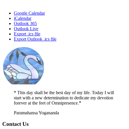
Google Calendar
iCalendar
Outlook 365
Outlook Live
Export .ics file
Export Outlook .ics file
“
This day shall be the best day of my life. Today I will
start with a new determination to dedicate my devotion
forever at the feet of Omnipresence.
”
Paramahansa Yogananda
Contact Us