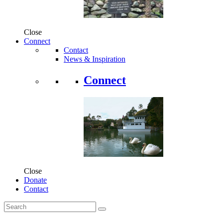
Close
Connect
Contact
News & Inspiration
Connect
Close
Donate
Contact