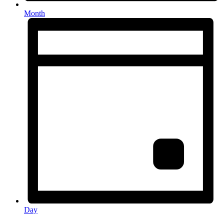
Month
Day