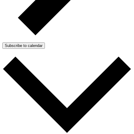
Subscribe to calendar