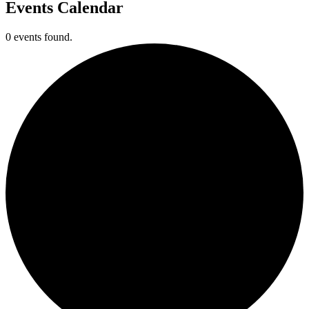
Events Calendar
0 events found.