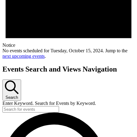
Notice
No events scheduled for Tuesday, October 15, 2024. Jump to the
next upcoming events
.
Events Search and Views Navigation
Search
Enter Keyword. Search for Events by Keyword.