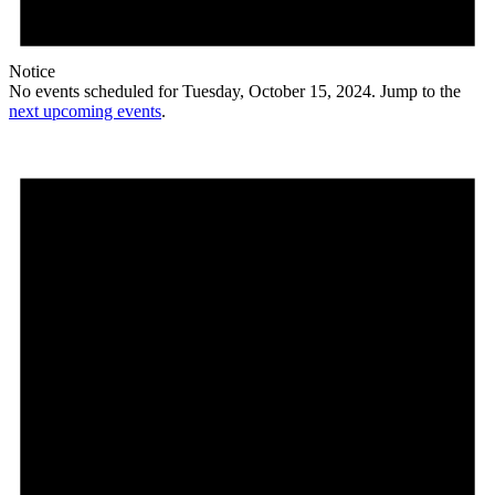
Notice
No events scheduled for Tuesday, October 15, 2024. Jump to the
next upcoming events
.