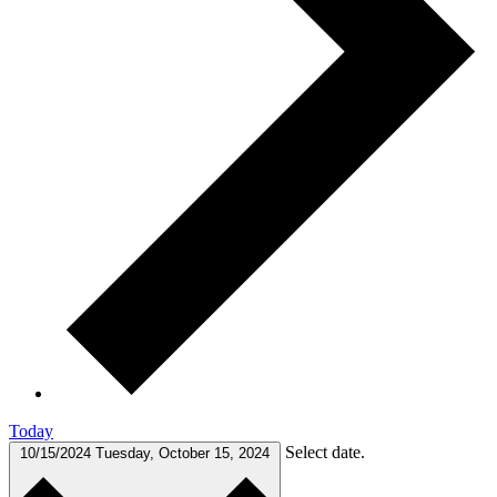
Today
Select date.
10/15/2024
Tuesday, October 15, 2024