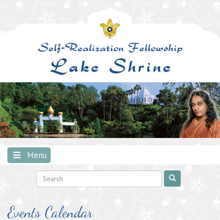
Skip
to
content
Menu
Events Calendar