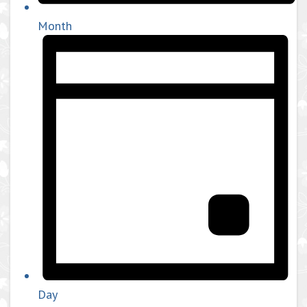
Month
Day