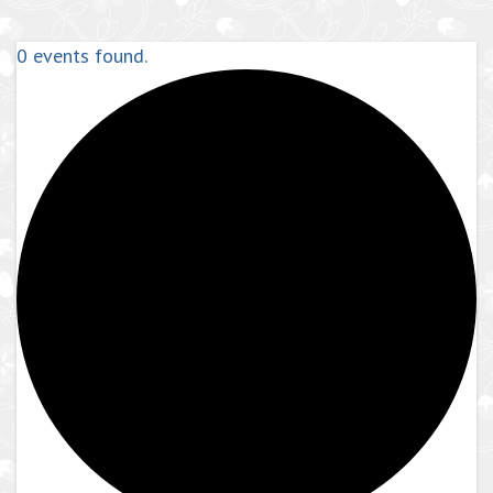
0 events found.