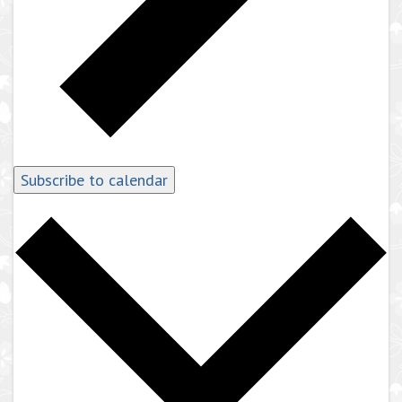
Subscribe to calendar