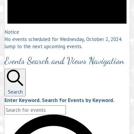
Notice
No events scheduled for Wednesday, October 2, 2024.
Jump to the
next upcoming events
.
Events Search and Views Navigation
Search
Enter Keyword. Search for Events by Keyword.