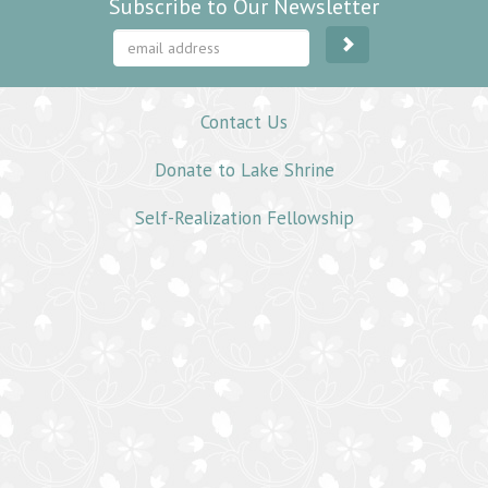
Subscribe to Our Newsletter
Contact Us
Donate to Lake Shrine
Self-Realization Fellowship