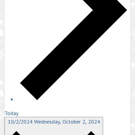
Today
10/2/2024
Wednesday, October 2, 2024