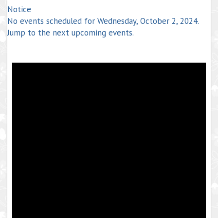
Notice
No events scheduled for Wednesday, October 2, 2024.
Jump to the
next upcoming events
.