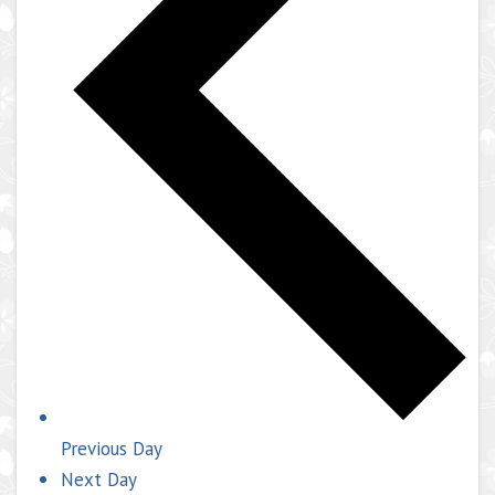
Previous Day
Next Day