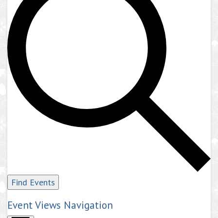
Find Events
Event Views Navigation