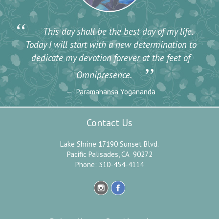
“
This day shall be the best day of my life.
Today I will start with a new determination to
dedicate my devotion forever at the feet of
”
Omnipresence.
Paramahansa Yogananda
Contact Us
Lake Shrine 17190 Sunset Blvd.
Pacific Palisades, CA 90272
Phone: 310-454-4114