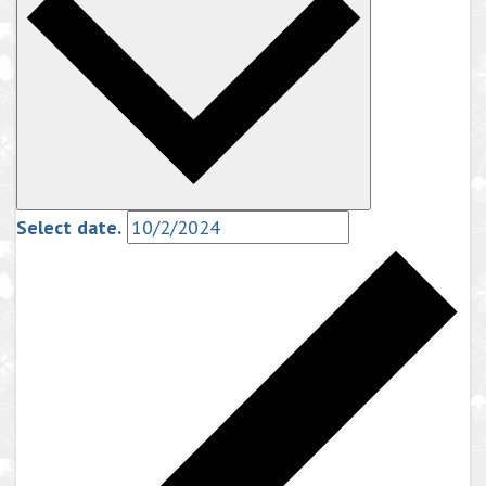
Select date.