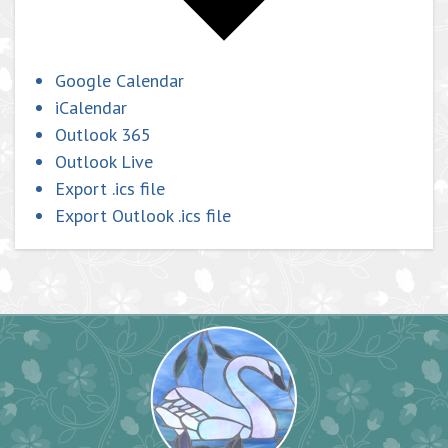
Google Calendar
iCalendar
Outlook 365
Outlook Live
Export .ics file
Export Outlook .ics file