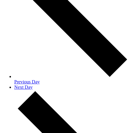
Previous Day
Next Day