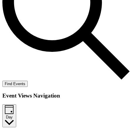
Find Events
Event Views Navigation
Day