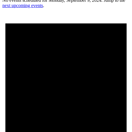
No events scheduled for Monday, September 9, 2024. Jump to the
next upcoming events
.