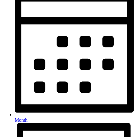
Month