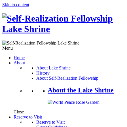
Skip to content
Menu
Home
About
About Lake Shrine
History
About Self-Realization Fellowship
About the Lake Shrine
Close
Reserve to Visit
Reserve to Visit