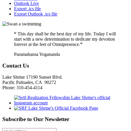
Outlook Live
Export .ics file
Export Outlook .ics file
“
This day shall be the best day of my life. Today I will
start with a new determination to dedicate my devotion
forever at the feet of Omnipresence.
”
Paramahansa Yogananda
Contact Us
Lake Shrine 17190 Sunset Blvd.
Pacific Palisades, CA 90272
Phone: 310-454-4114
Subscribe to Our Newsletter