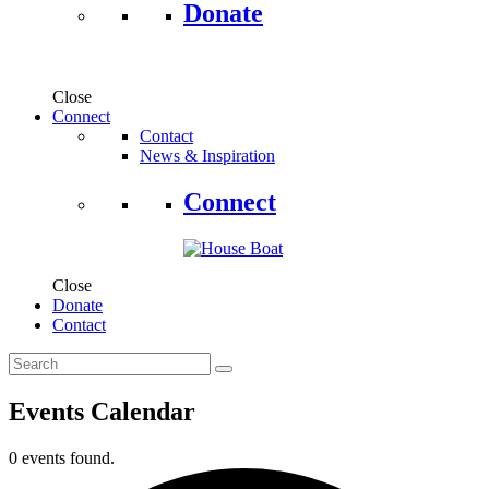
Donate
Close
Connect
Contact
News & Inspiration
Connect
Close
Donate
Contact
Events Calendar
0 events found.