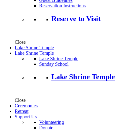
Guest Guidelines
Reservation Instructions
Reserve to Visit
Close
Lake Shrine Temple
Lake Shrine Temple
Lake Shrine Temple
Sunday School
Lake Shrine Temple
Close
Ceremonies
Retreat
Support Us
Volunteering
Donate