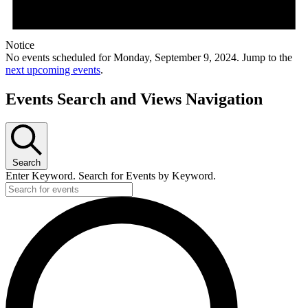
Notice
No events scheduled for Monday, September 9, 2024. Jump to the
next upcoming events
.
Events Search and Views Navigation
Search
Enter Keyword. Search for Events by Keyword.