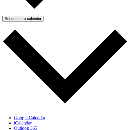
Subscribe to calendar
Google Calendar
iCalendar
Outlook 365