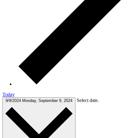
Today
Select date.
9/9/2024
Monday, September 9, 2024