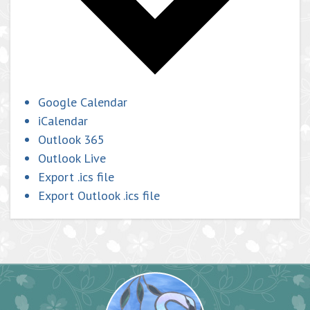
Google Calendar
iCalendar
Outlook 365
Outlook Live
Export .ics file
Export Outlook .ics file