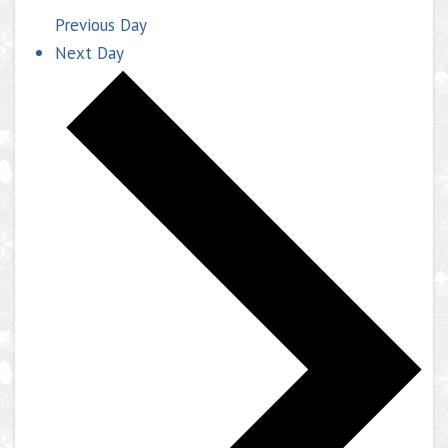
Previous Day
Next Day