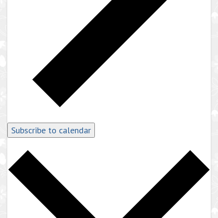
Subscribe to calendar