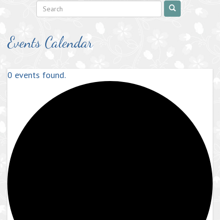
Events Calendar
0 events found.