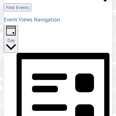
Find Events
Event Views Navigation
Day