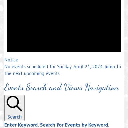
Notice
No events scheduled for Sunday, April 21, 2024. Jump to
the
next upcoming events
.
Events Search and Views Navigation
Search
Enter Keyword. Search for Events by Keyword.