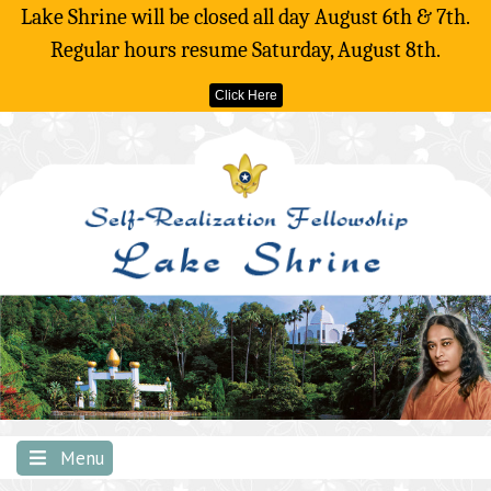
Lake Shrine will be closed all day August 6th & 7th.
Regular hours resume Saturday, August 8th.
Click Here
Skip
to
content
Menu