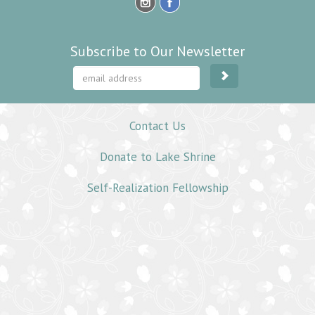
Subscribe to Our Newsletter
Contact Us
Donate to Lake Shrine
Self-Realization Fellowship