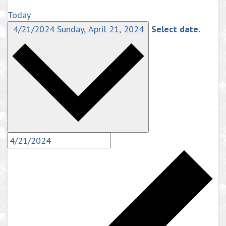
Today
4/21/2024
Sunday, April 21, 2024
Select date.