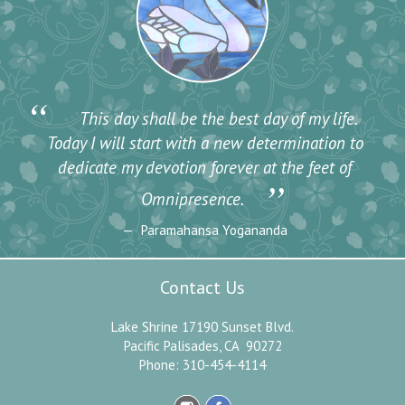
“
This day shall be the best day of my life.
Today I will start with a new determination to
dedicate my devotion forever at the feet of
”
Omnipresence.
Paramahansa Yogananda
Contact Us
Lake Shrine 17190 Sunset Blvd.
Pacific Palisades, CA 90272
Phone: 310-454-4114