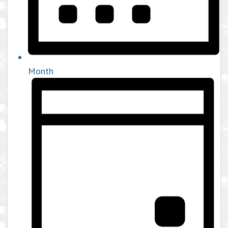
Month