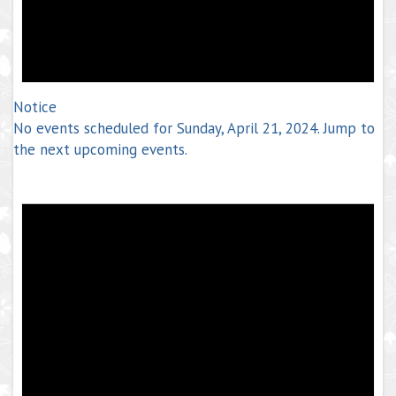
Notice
No events scheduled for Sunday, April 21, 2024. Jump to
the
next upcoming events
.