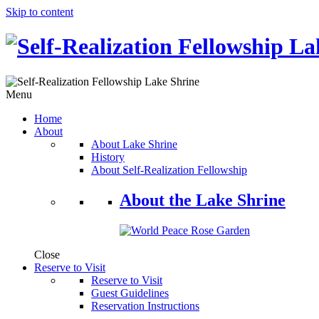
Skip to content
Menu
Home
About
About Lake Shrine
History
About Self-Realization Fellowship
About the Lake Shrine
Close
Reserve to Visit
Reserve to Visit
Guest Guidelines
Reservation Instructions