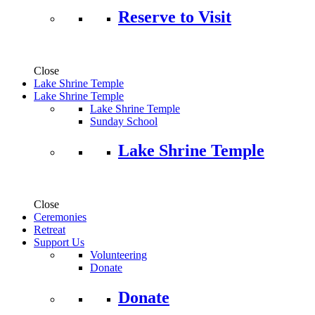
Reserve to Visit
Close
Lake Shrine Temple
Lake Shrine Temple
Lake Shrine Temple
Sunday School
Lake Shrine Temple
Close
Ceremonies
Retreat
Support Us
Volunteering
Donate
Donate