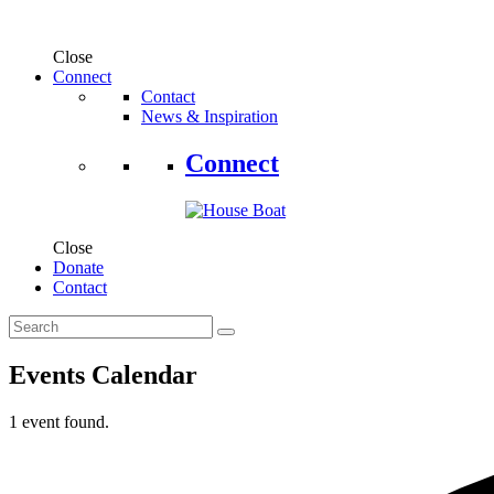
Close
Connect
Contact
News & Inspiration
Connect
Close
Donate
Contact
Events Calendar
1 event found.