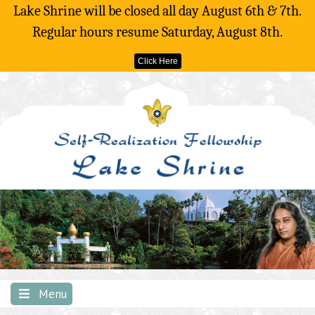
Lake Shrine will be closed all day August 6th & 7th.
Regular hours resume Saturday, August 8th.
Click Here
Skip
to
content
Menu