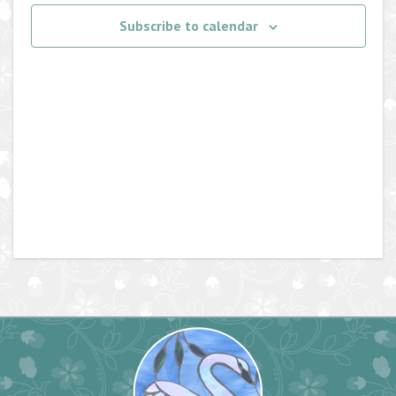
Navigati
Subscribe to calendar