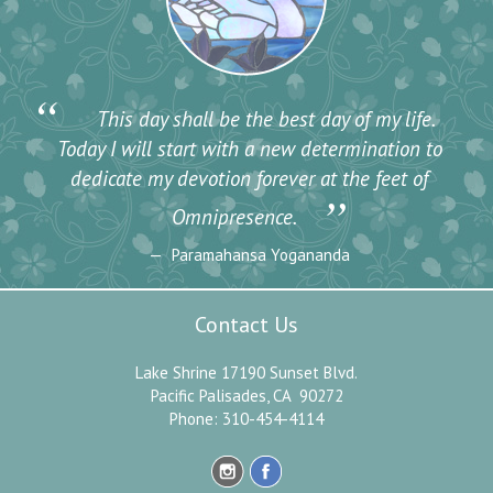
“
This day shall be the best day of my life.
Today I will start with a new determination to
dedicate my devotion forever at the feet of
”
Omnipresence.
Paramahansa Yogananda
Contact Us
Lake Shrine 17190 Sunset Blvd.
Pacific Palisades, CA 90272
Phone: 310-454-4114