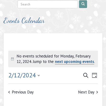
Events Calendar
No events scheduled for Monday, February
Notice
12, 2024. Jump to the
next upcoming events
.
Events
Even
2/12/2024
Search
Day
View
Search
Select
Navig
date.
and
Previous Day
Next Day
Views