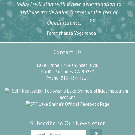
Today I will start with a new determination to
dedicate my devotion forever at the feet of
”
Omnipresence.
Paramahansa Yogananda
Contact Us
Lake Shrine 17190 Sunset Blvd.
Pacific Palisades, CA 90272
Phone: 310-454-4114
Subscribe to Our Newsletter