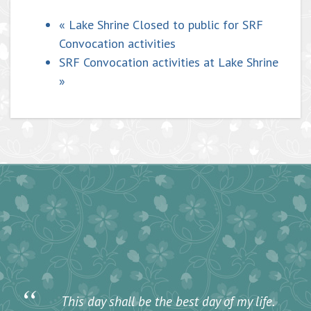
«
Lake Shrine Closed to public for SRF
Convocation activities
SRF Convocation activities at Lake Shrine
»
“
This day shall be the best day of my life.