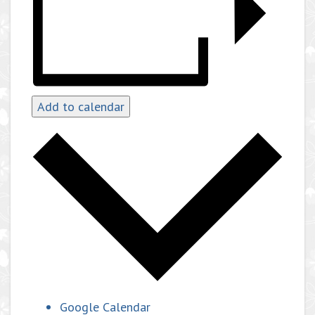
Add to calendar
Google Calendar