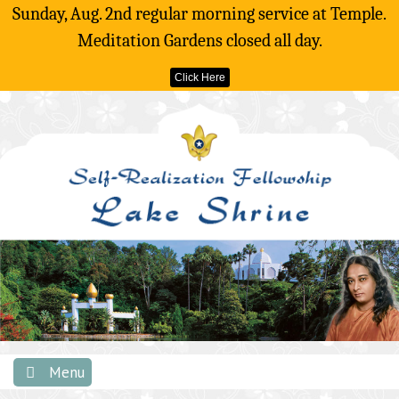
Sunday, Aug. 2nd regular morning service at Temple.
Meditation Gardens closed all day.
Click Here
Skip
to
content
Menu