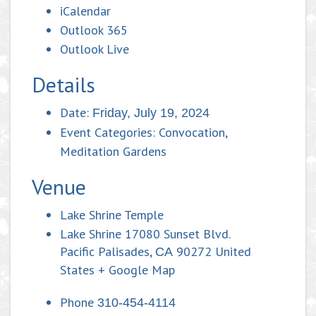
iCalendar
Outlook 365
Outlook Live
Details
Date:
Friday, July 19, 2024
Event Categories:
Convocation
,
Meditation Gardens
Venue
Lake Shrine Temple
Lake Shrine 17080 Sunset Blvd.
Pacific Palisades
,
90272
United
CA
States
+ Google Map
Phone
310-454-4114