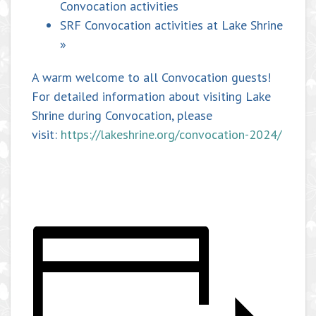
Convocation activities
SRF Convocation activities at Lake Shrine
»
A warm welcome to all Convocation guests!
For detailed information about visiting Lake
Shrine during Convocation, please
visit:
https://lakeshrine.org/convocation-2024/