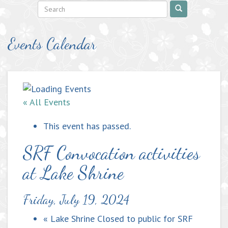
Events Calendar
« All Events
This event has passed.
SRF Convocation activities
at Lake Shrine
Friday, July 19, 2024
«
Lake Shrine Closed to public for SRF