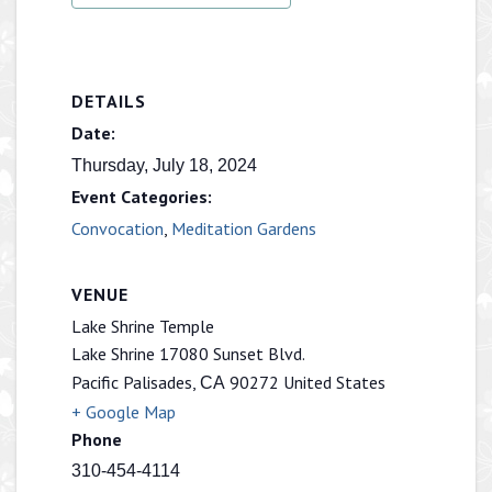
DETAILS
Date:
Thursday, July 18, 2024
Event Categories:
Convocation
,
Meditation Gardens
VENUE
Lake Shrine Temple
Lake Shrine 17080 Sunset Blvd.
Pacific Palisades
,
90272
United States
CA
+ Google Map
Phone
310-454-4114