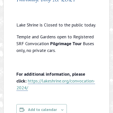
Lake Shrine is Closed to the public today.
Temple and Gardens open to Registered
SRF Convocation
Pilgrimage Tour
Buses
only, no private cars.
For additional information,
please
click:
https://lakeshrine.org/convocation-
2024/
Add to calendar