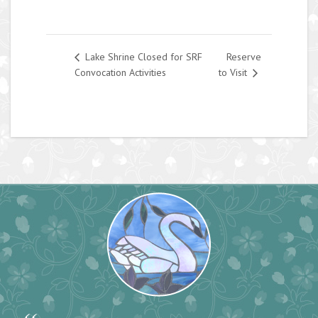
Reserve
Lake Shrine Closed for SRF
Convocation Activities
to Visit