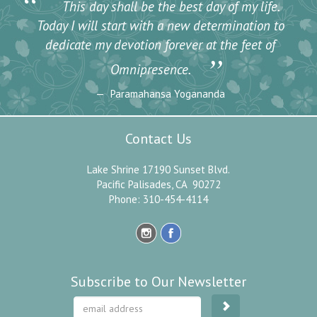
“
This day shall be the best day of my life.
Today I will start with a new determination to
dedicate my devotion forever at the feet of
”
Omnipresence.
Paramahansa Yogananda
Contact Us
Lake Shrine 17190 Sunset Blvd.
Pacific Palisades, CA 90272
Phone: 310-454-4114
Subscribe to Our Newsletter