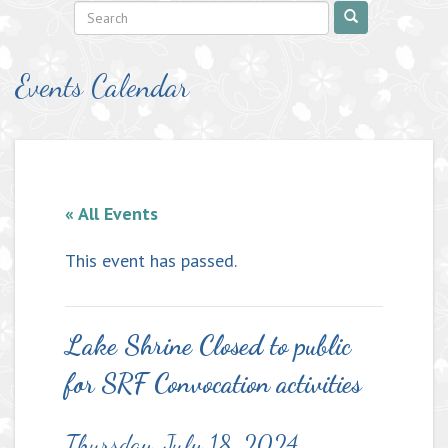
Events Calendar
« All Events
This event has passed.
Lake Shrine Closed to public
for SRF Convocation activities
Thursday, July 18, 2024