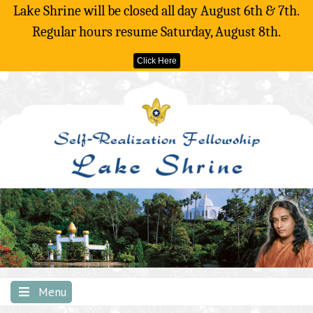
Lake Shrine will be closed all day August 6th & 7th.
Regular hours resume Saturday, August 8th.
Click Here
Skip
to
content
Menu