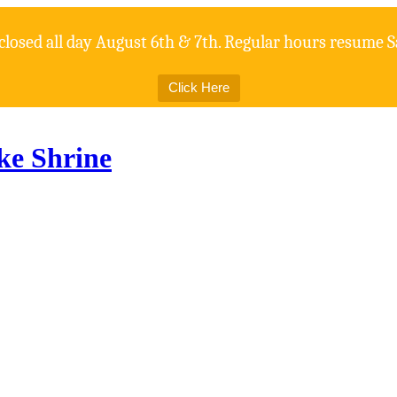
 closed all day August 6th & 7th. Regular hours resume S
Click Here