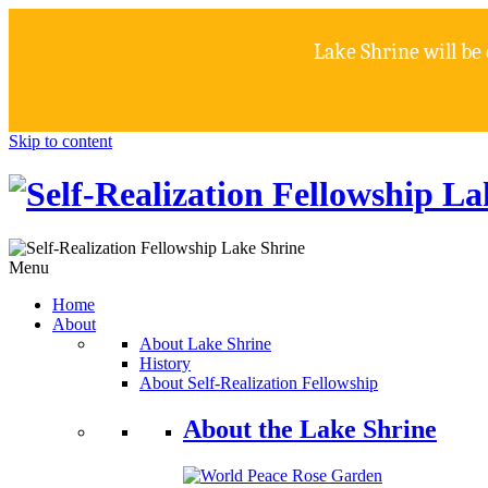
Lake Shrine will be
Skip to content
Menu
Home
About
About Lake Shrine
History
About Self-Realization Fellowship
About the Lake Shrine