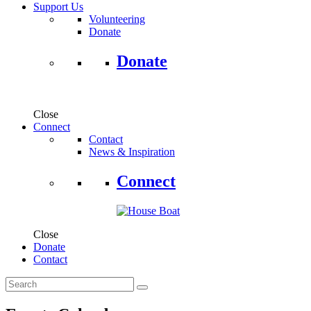
Support Us
Volunteering
Donate
Donate
Close
Connect
Contact
News & Inspiration
Connect
Close
Donate
Contact