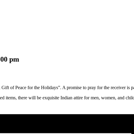
:00 pm
ift of Peace for the Holidays”. A promise to pray for the receiver is par
fted items, there will be exquisite Indian attire for men, women, and chi