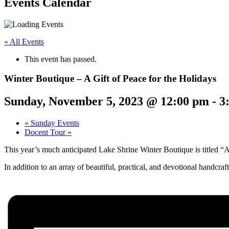
Events Calendar
« All Events
This event has passed.
Winter Boutique – A Gift of Peace for the Holidays
Sunday, November 5, 2023 @ 12:00 pm
-
3
«
Sunday Events
Docent Tour
»
This year’s much anticipated Lake Shrine Winter Boutique is titled “A G
In addition to an array of beautiful, practical, and devotional handcra