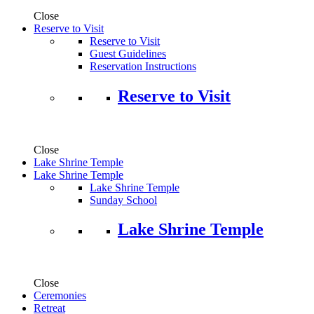
Close
Reserve to Visit
Reserve to Visit
Guest Guidelines
Reservation Instructions
Reserve to Visit
Close
Lake Shrine Temple
Lake Shrine Temple
Lake Shrine Temple
Sunday School
Lake Shrine Temple
Close
Ceremonies
Retreat