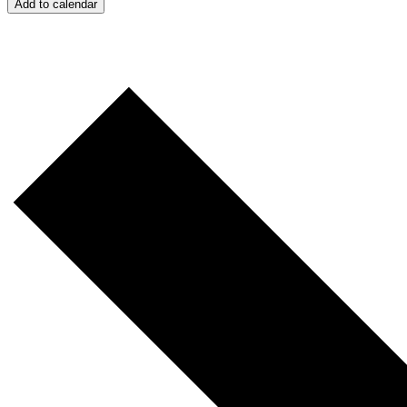
Add to calendar