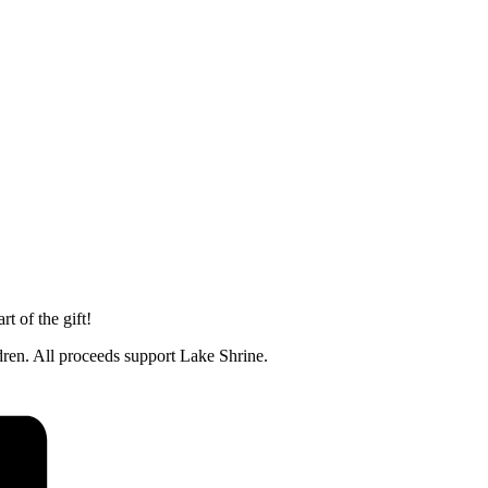
t of the gift!
ldren. All proceeds support Lake Shrine.