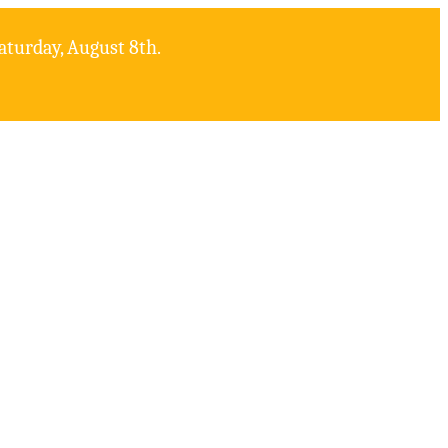
aturday, August 8th.