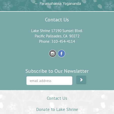
Paramahansa Yogananda
Contact Us
Lake Shrine 17190 Sunset Blvd.
Pacific Palisades, CA 90272
Phone: 310-454-4114
Subscribe to Our Newsletter
Contact Us
Donate to Lake Shrine