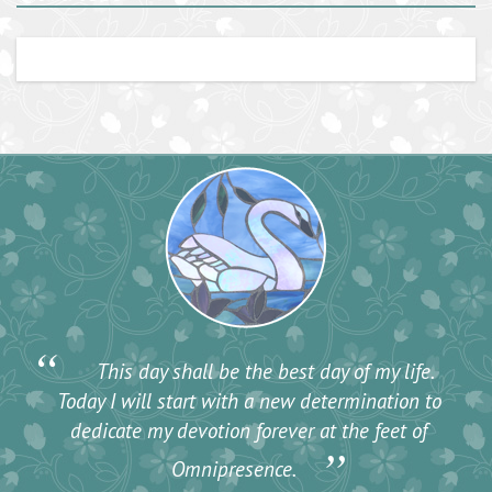
“
This day shall be the best day of my life.
Today I will start with a new determination to
dedicate my devotion forever at the feet of
”
Omnipresence.