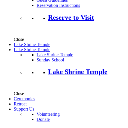
Guest Guidelines
Reservation Instructions
Reserve to Visit
Close
Lake Shrine Temple
Lake Shrine Temple
Lake Shrine Temple
Sunday School
Lake Shrine Temple
Close
Ceremonies
Retreat
Support Us
Volunteering
Donate