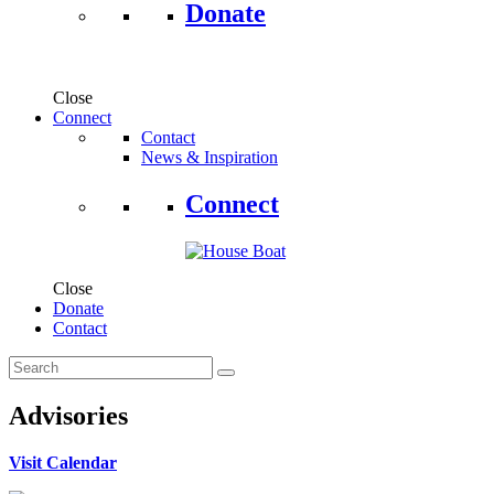
Donate
Close
Connect
Contact
News & Inspiration
Connect
Close
Donate
Contact
Advisories
Visit Calendar