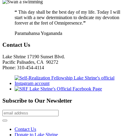
“
This day shall be the best day of my life. Today I will
start with a new determination to dedicate my devotion
forever at the feet of Omnipresence.
”
Paramahansa Yogananda
Contact Us
Lake Shrine 17190 Sunset Blvd.
Pacific Palisades, CA 90272
Phone: 310-454-4114
Subscribe to Our Newsletter
Contact Us
Donate to Lake Shrine