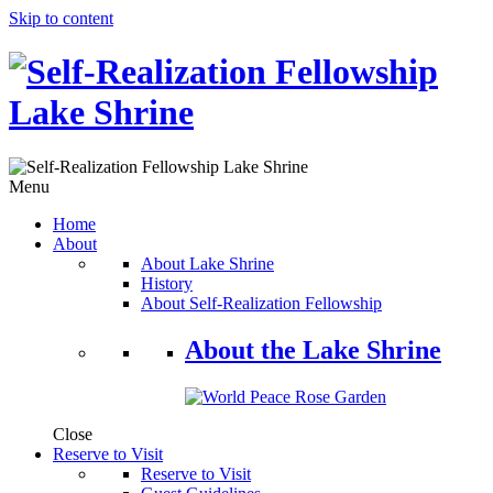
Skip to content
Menu
Home
About
About Lake Shrine
History
About Self-Realization Fellowship
About the Lake Shrine
Close
Reserve to Visit
Reserve to Visit