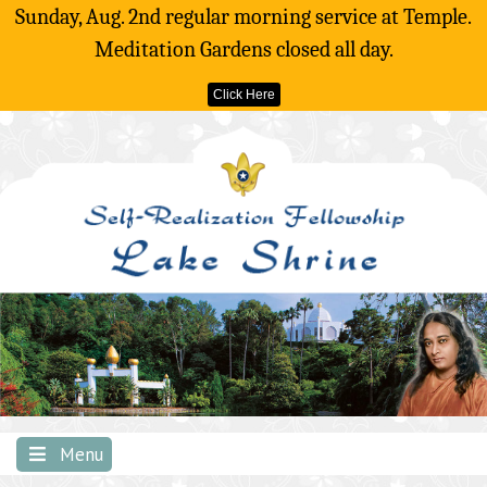
Sunday, Aug. 2nd regular morning service at Temple.
Meditation Gardens closed all day.
Click Here
Skip
to
content
Menu