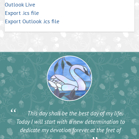
Outlook Live
Export .ics file
Export Outlook .ics file
“
This day shall be the best day of my life.
Today I will start with a new determination to
dedicate my devotion forever at the feet of