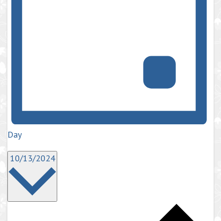
Day
Select
10/13/2024
date.