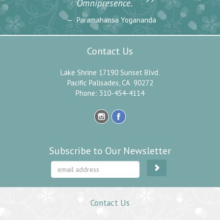
”
Omnipresence.
Paramahansa Yogananda
Contact Us
Lake Shrine 17190 Sunset Blvd.
Pacific Palisades, CA 90272
Phone: 310-454-4114
Subscribe to Our Newsletter
Contact Us