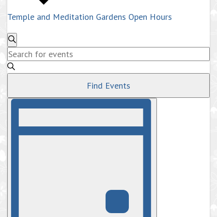
Temple and Meditation Gardens Open Hours
Events
Search
Enter
Search
Keyword.
and
Search
Views
Find Events
for
Navigation
Events
Event
by
Views
Navigation
Keyword.