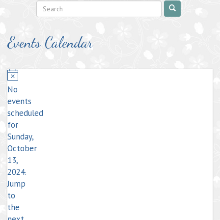
Events Calendar
Notice
No
events
scheduled
for
Sunday,
October
13,
2024.
Jump
to
the
next