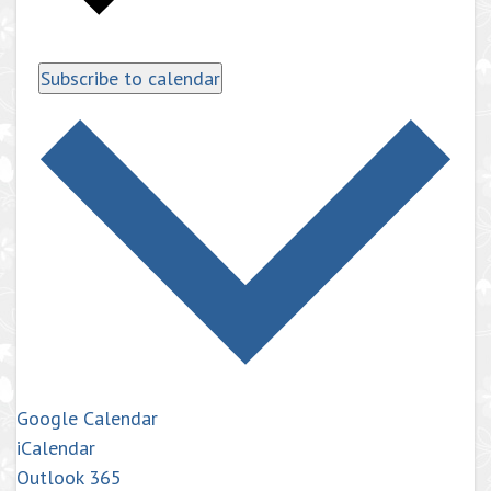
Subscribe to calendar
Google Calendar
iCalendar
Outlook 365