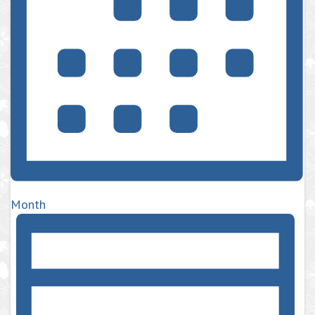
Month