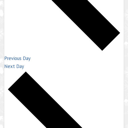
Previous Day
Next Day