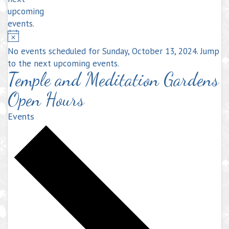
upcoming
events
.
Notice
No events scheduled for Sunday, October 13, 2024. Jump
to the
next upcoming events
.
Temple and Meditation Gardens
Open Hours
Events