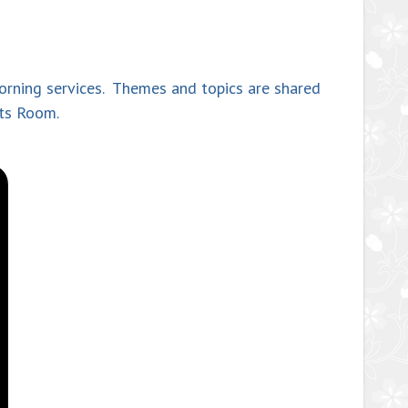
morning services. Themes and topics are shared
nts Room.