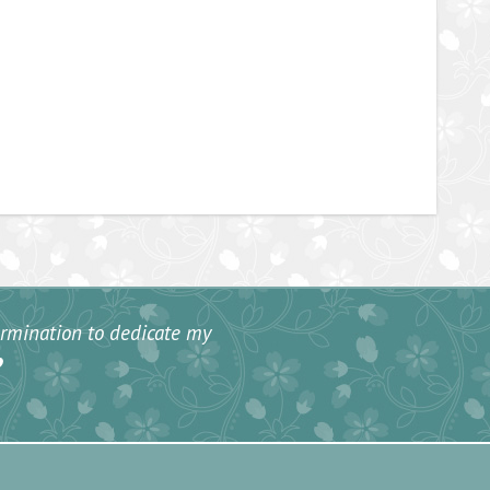
termination to dedicate my
”