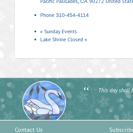
Pacific Palisades
,
90272
United Stat
CA
Phone
310-454-4114
«
Sunday Events
Lake Shrine Closed
»
“
This day shall b
Contact Us
Subscrib