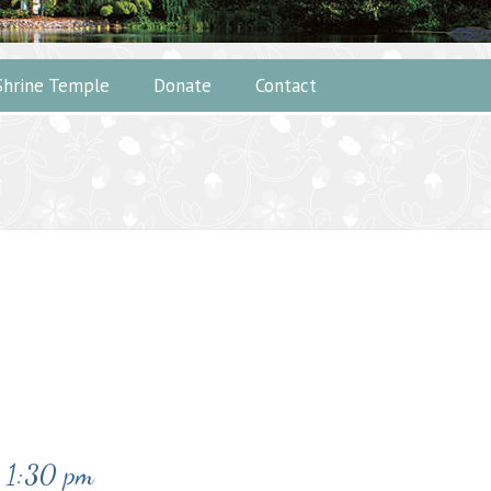
Shrine Temple
Donate
Contact
-
1:30 pm