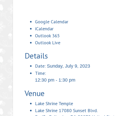
Google Calendar
iCalendar
Outlook 365
Outlook Live
Details
Date:
Sunday, July 9, 2023
Time:
12:30 pm - 1:30 pm
Venue
Lake Shrine Temple
Lake Shrine 17080 Sunset Blvd.