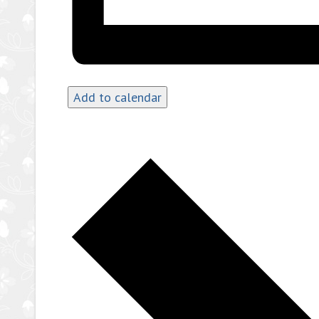
Add to calendar