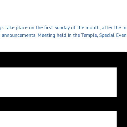
s take place on the first Sunday of the month, after the 
nd announcement
s. Meeting held in the Temple, Special Eve