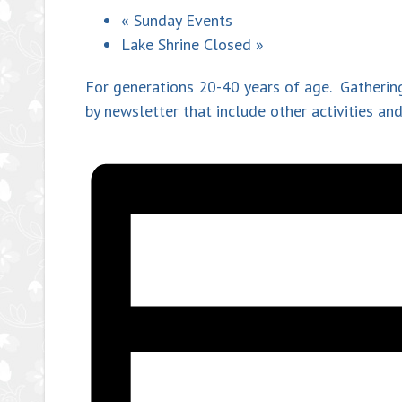
«
Sunday Events
Lake Shrine Closed
»
For generations 20-40 years of age. Gathering
by newsletter that include other activities a