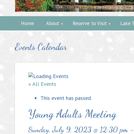
Home
About
Reserve to Visit
Lake 
Events Calendar
« All Events
This event has passed.
Young Adults Meeting
Sunday, July 9, 2023 @ 12:30 pm