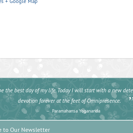
es
+ Google Map
e the best day of my life. Today I will start with a new de
devotion forever at the feet of Omnipresence.
Paramahansa Yogananda
e to Our Newsletter