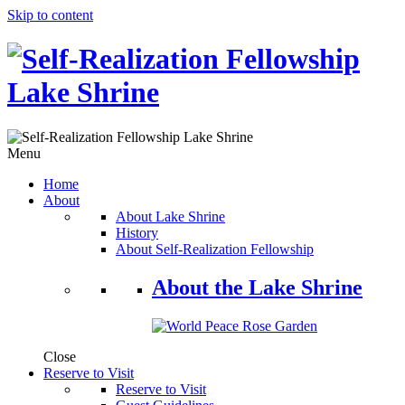
Skip to content
Menu
Home
About
About Lake Shrine
History
About Self-Realization Fellowship
About the Lake Shrine
Close
Reserve to Visit
Reserve to Visit