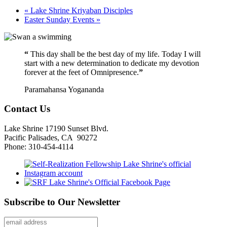
«
Lake Shrine Kriyaban Disciples
Easter Sunday Events
»
“
This day shall be the best day of my life. Today I will
start with a new determination to dedicate my devotion
forever at the feet of Omnipresence.
”
Paramahansa Yogananda
Contact Us
Lake Shrine 17190 Sunset Blvd.
Pacific Palisades, CA 90272
Phone: 310-454-4114
Subscribe to Our Newsletter