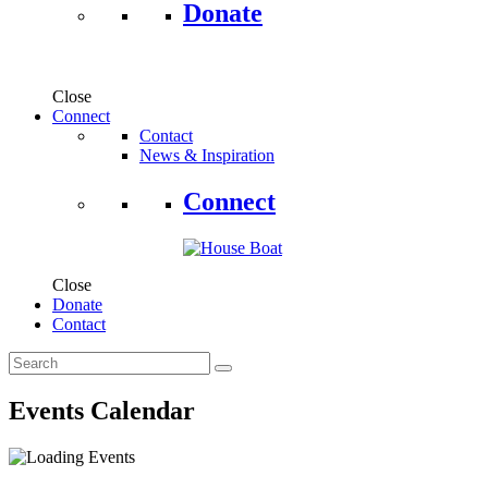
Donate
Close
Connect
Contact
News & Inspiration
Connect
Close
Donate
Contact
Events Calendar