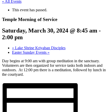
« All Events
This event has passed.
Temple Morning of Service
Saturday, March 30, 2024 @ 8:45 am
-
2:00 pm
«
Lake Shrine Kriyaban Disciples
Easter Sunday Events
»
Day begins at 9:00 am with group meditation in the sanctuary.
Volunteers are then organized for service tasks both indoors and
outdoors. At 12:00 pm there is a meditation, followed by lunch in
the courtyard.