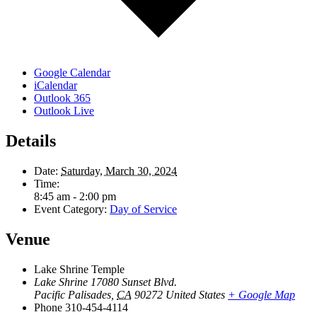
Google Calendar
iCalendar
Outlook 365
Outlook Live
Details
Date:
Saturday, March 30, 2024
Time:
8:45 am - 2:00 pm
Event Category:
Day of Service
Venue
Lake Shrine Temple
Lake Shrine 17080 Sunset Blvd.
Pacific Palisades
,
CA
90272
United States
+ Google Map
Phone
310-454-4114