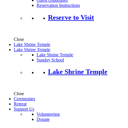
Guest Guidelines
Reservation Instructions
Reserve to Visit
Close
Lake Shrine Temple
Lake Shrine Temple
Lake Shrine Temple
Sunday School
Lake Shrine Temple
Close
Ceremonies
Retreat
Support Us
Volunteering
Donate