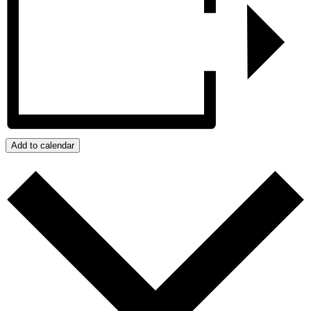
Add to calendar