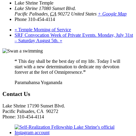
Lake Shrine Temple
Lake Shrine 17080 Sunset Blvd.
Pacific Palisades
,
CA
90272
United States
+ Google Map
Phone
310-454-4114
«
Temple Morning of Service
SRF Convocation Week of Private Events. Monday, July 31st
– Saturday August 5th.
»
“
This day shall be the best day of my life. Today I will
start with a new determination to dedicate my devotion
forever at the feet of Omnipresence.
”
Paramahansa Yogananda
Contact Us
Lake Shrine 17190 Sunset Blvd.
Pacific Palisades, CA 90272
Phone: 310-454-4114