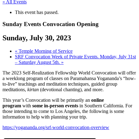
« All Events
This event has passed.
Sunday Events Convocation Opening
Sunday, July 30, 2023
«
Temple Morning of Service
SRF Convocation Week of Private Events. Monday, July 31st
– Saturday August 5th.
»
The 2023 Self-Realization Fellowship World Convocation will offer
a weeklong program of classes on Paramahansa Yogananda’s “how-
to-live” teachings and meditation techniques, guided group
meditations,
kirtan
(devotional chanting), and more.
This year’s Convocation will be primarily an
online
program
with
some in-person events
in Southern California. For
those intending to come to Los Angeles, the following is some
information to help with planning your trip.
https://yogananda.org/srf-world-convocation-overview