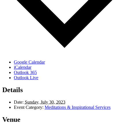
Google Calendar
iCalendar
Outlook 365
Outlook Live
Details
Date:
Sunday, July 30, 2023
Event Category:
Meditations & Inspirational Services
Venue