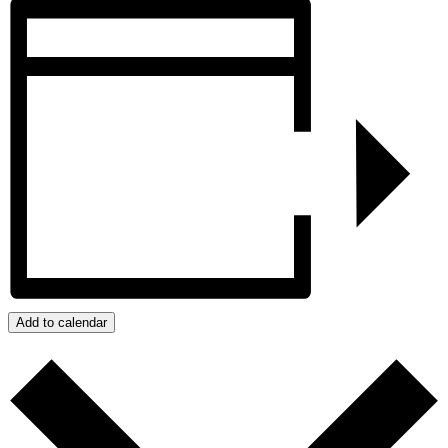
Add to calendar