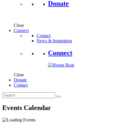
Donate
Close
Connect
Contact
News & Inspiration
Connect
Close
Donate
Contact
Events Calendar