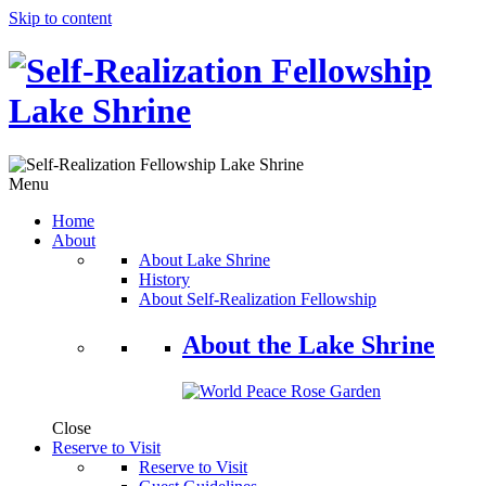
Skip to content
Menu
Home
About
About Lake Shrine
History
About Self-Realization Fellowship
About the Lake Shrine
Close
Reserve to Visit
Reserve to Visit