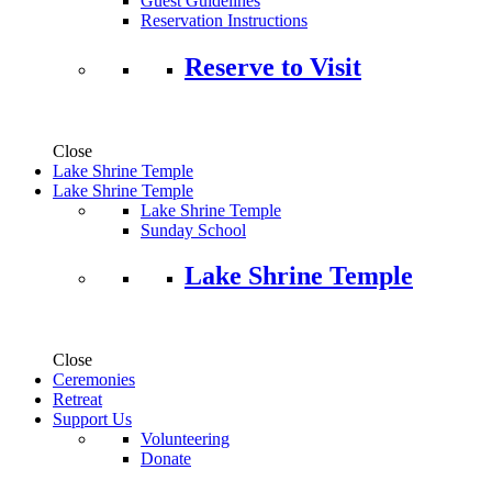
Guest Guidelines
Reservation Instructions
Reserve to Visit
Close
Lake Shrine Temple
Lake Shrine Temple
Lake Shrine Temple
Sunday School
Lake Shrine Temple
Close
Ceremonies
Retreat
Support Us
Volunteering
Donate