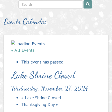
Events Calendar
« All Events
This event has passed.
Lake Shrine Closed
Wednesday, November 27, 2024
«
Lake Shrine Closed
Thanksgiving Day
»