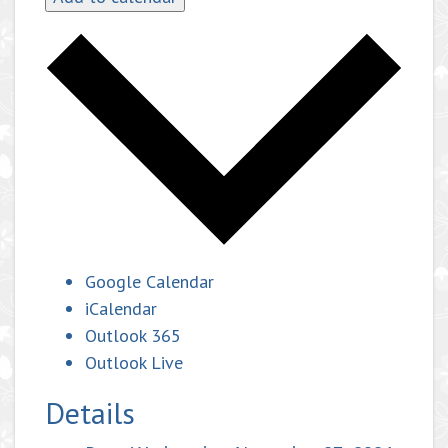
Google Calendar
iCalendar
Outlook 365
Outlook Live
Details