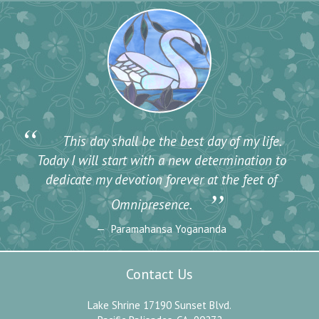
“
This day shall be the best day of my life.
Today I will start with a new determination to
dedicate my devotion forever at the feet of
”
Omnipresence.
Paramahansa Yogananda
Contact Us
Lake Shrine 17190 Sunset Blvd.