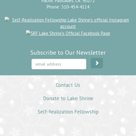
Pacific Palisades, CA 90272
Phone: 310-454-4114
Subscribe to Our Newsletter
Contact Us
Donate to Lake Shrine
Self-Realization Fellowship