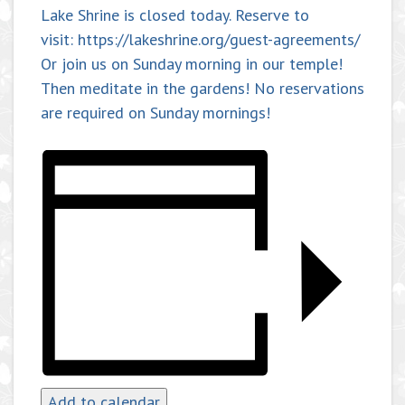
Lake Shrine is closed today. Reserve to
visit: https://lakeshrine.org/guest-agreements/
Or join us on Sunday morning in our temple!
Then meditate in the gardens! No reservations
are required on Sunday mornings!
Add to calendar