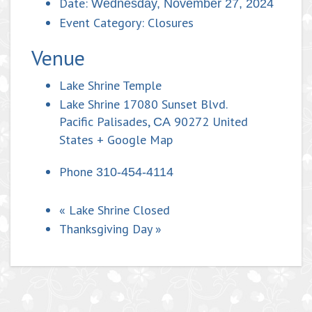
Date:
Wednesday, November 27, 2024
Event Category:
Closures
Venue
Lake Shrine Temple
Lake Shrine 17080 Sunset Blvd.
Pacific Palisades
,
90272
United
CA
States
+ Google Map
Phone
310-454-4114
«
Lake Shrine Closed
Thanksgiving Day
»