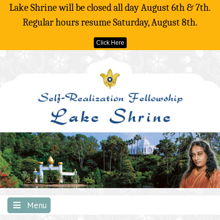
Lake Shrine will be closed all day August 6th & 7th.
Regular hours resume Saturday, August 8th.
Click Here
Skip
to
content
Menu