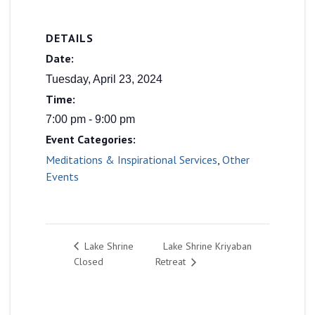
DETAILS
Date:
Tuesday, April 23, 2024
Time:
7:00 pm - 9:00 pm
Event Categories:
Meditations & Inspirational Services
,
Other
Events
Lake Shrine Kriyaban
Lake Shrine
Closed
Retreat