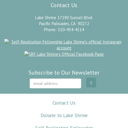
Contact Us
Lake Shrine 17190 Sunset Blvd.
Pacific Palisades, CA 90272
Phone: 310-454-4114
Subscribe to Our Newsletter
Contact Us
Donate to Lake Shrine