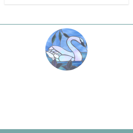
“
This day shall be the best day of my life.
Today I will start with a new determination to
dedicate my devotion forever at the feet of
”
Omnipresence.
Paramahansa Yogananda