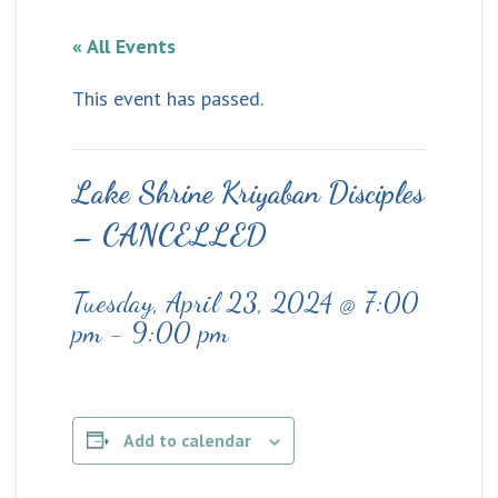
« All Events
This event has passed.
Lake Shrine Kriyaban Disciples
– CANCELLED
Tuesday, April 23, 2024 @ 7:00
pm
-
9:00 pm
Add to calendar