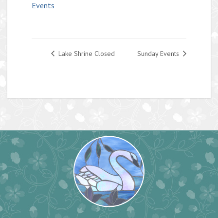
Events
Lake Shrine Closed
Sunday Events