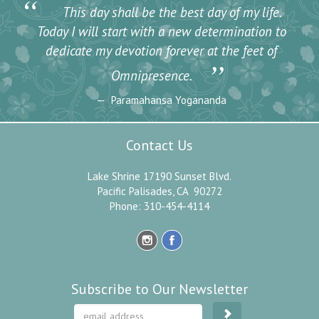
“
This day shall be the best day of my life.
Today I will start with a new determination to
dedicate my devotion forever at the feet of
”
Omnipresence.
Paramahansa Yogananda
Contact Us
Lake Shrine 17190 Sunset Blvd.
Pacific Palisades, CA 90272
Phone: 310-454-4114
Subscribe to Our Newsletter