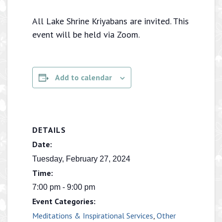
All Lake Shrine Kriyabans are invited. This
event will be held via Zoom.
Add to calendar
DETAILS
Date:
Tuesday, February 27, 2024
Time:
7:00 pm - 9:00 pm
Event Categories:
Meditations & Inspirational Services
,
Other