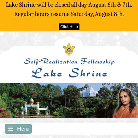
Lake Shrine will be closed all day August 6th & 7th.
Regular hours resume Saturday, August 8th.
Click Here
Skip
to
content
Menu