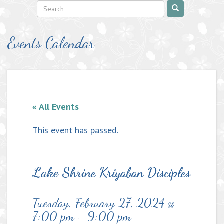
Events Calendar
« All Events
This event has passed.
Lake Shrine Kriyaban Disciples
Tuesday, February 27, 2024 @
7:00 pm
-
9:00 pm