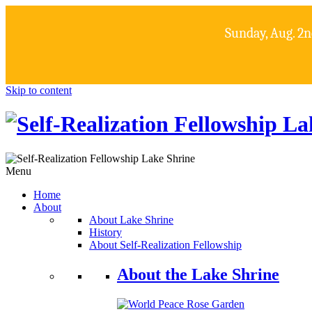
Sunday, Aug. 2n
Skip to content
Menu
Home
About
About Lake Shrine
History
About Self-Realization Fellowship
About the Lake Shrine