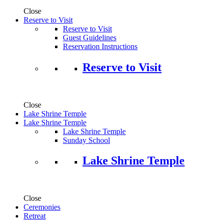
Close
Reserve to Visit
Reserve to Visit
Guest Guidelines
Reservation Instructions
Reserve to Visit
Close
Lake Shrine Temple
Lake Shrine Temple
Lake Shrine Temple
Sunday School
Lake Shrine Temple
Close
Ceremonies
Retreat