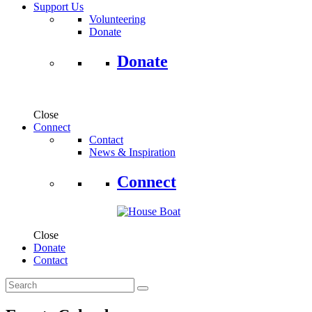
Support Us
Volunteering
Donate
Donate
Close
Connect
Contact
News & Inspiration
Connect
Close
Donate
Contact