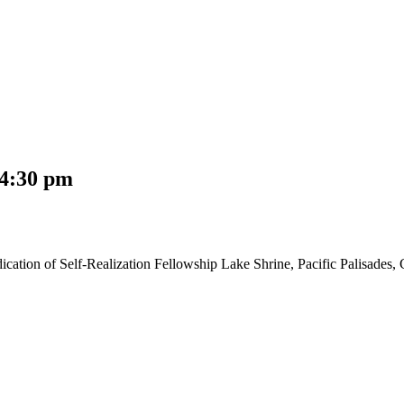
4:30 pm