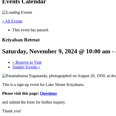
Events Calendar
« All Events
This event has passed.
Kriyaban Retreat
Saturday, November 9, 2024 @ 10:00 am
-
«
Reserve to Visit
Sunday Events
»
This is a sign-up event for Lake Shrine Kriyabans.
Please visit this page:
Questions
and submit the form for further inquiry.
Thank you!