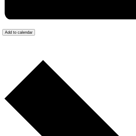
Add to calendar