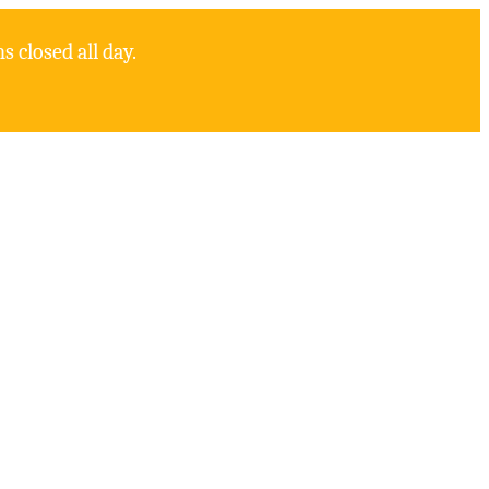
 closed all day.