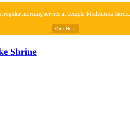
d regular morning service at Temple. Meditation Gardens
Click Here