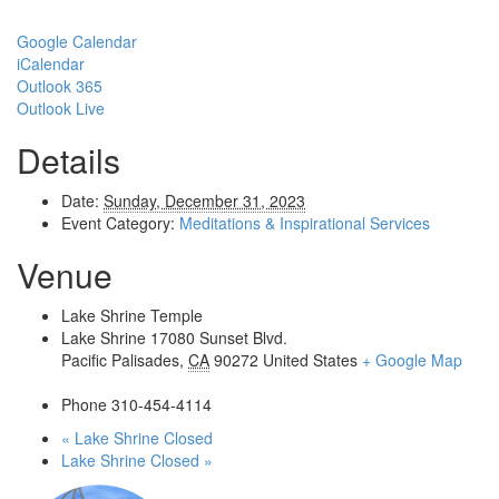
Google Calendar
iCalendar
Outlook 365
Outlook Live
Details
Date:
Sunday, December 31, 2023
Event Category:
Meditations & Inspirational Services
Venue
Lake Shrine Temple
Lake Shrine 17080 Sunset Blvd.
Pacific Palisades
,
CA
90272
United States
+ Google Map
Phone
310-454-4114
«
Lake Shrine Closed
Lake Shrine Closed
»