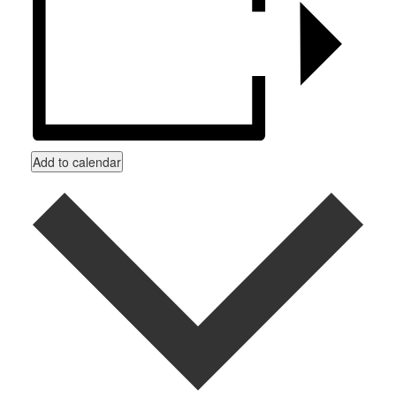
Add to calendar