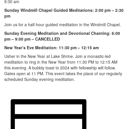
9:30 am
Sunday Windmill Chapel Guided Meditations: 2:00 pm – 2:30
pm
Join us for a half-hour guided meditation in the Windmill Chapel.
Sunday Evening Meditation and Devotional Chanting: 6:00
pm – 9:00 pm – CANCELLED
New Year’s Eve Meditation: 11:30 pm – 12:15 am
Usher in the New Year at Lake Shrine. Join a monastic-led
meditation to ring in the New Year from 11:30 PM to 12:15 AM
this evening. A bubbly toast to 2024 with fellowship will follow.
Gates open at 11 PM. This event takes the place of our regularly
scheduled Sunday evening meditation.