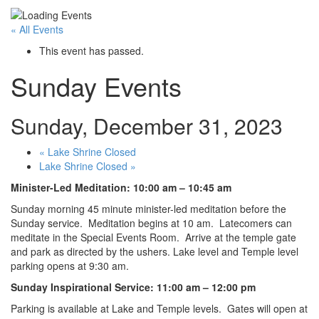
« All Events
This event has passed.
Sunday Events
Sunday, December 31, 2023
«
Lake Shrine Closed
Lake Shrine Closed
»
Minister-Led Meditation: 10:00 am – 10:45 am
Sunday morning 45 minute minister-led meditation before the
Sunday service. Meditation begins at 10 am. Latecomers can
meditate in the Special Events Room. Arrive at the temple gate
and park as directed by the ushers. Lake level and Temple level
parking opens at 9:30 am.
Sunday Inspirational Service: 11:00 am – 12:00 pm
Parking is available at Lake and Temple levels. Gates will open at