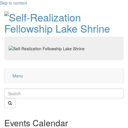
Skip to content
Menu
Events Calendar