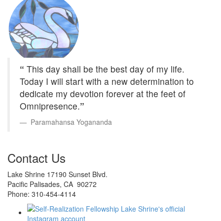
“
This day shall be the best day of my life.
Today I will start with a new determination to
dedicate my devotion forever at the feet of
Omnipresence.
”
Paramahansa Yogananda
Contact Us
Lake Shrine 17190 Sunset Blvd.
Pacific Palisades, CA 90272
Phone: 310-454-4114