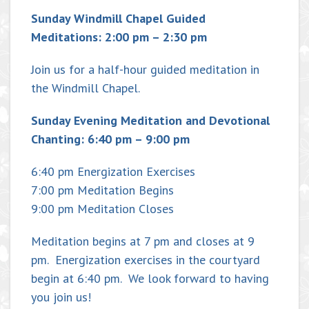
Sunday Windmill Chapel Guided
Meditations: 2:00 pm – 2:30 pm
Join us for a half-hour guided meditation in
the Windmill Chapel.
Sunday Evening Meditation and Devotional
Chanting: 6:40 pm – 9:00 pm
6:40 pm Energization Exercises
7:00 pm Meditation Begins
9:00 pm Meditation Closes
Meditation begins at 7 pm and closes at 9
pm. Energization exercises in the courtyard
begin at 6:40 pm. We look forward to having
you join us!