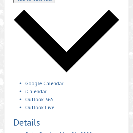
Google Calendar
iCalendar
Outlook 365
Outlook Live
Details