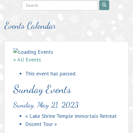
Events Calendar
« All Events
This event has passed.
Sunday Events
Sunday, May 21, 2023
«
Lake Shrine Temple Immortals Retreat
Docent Tour
»