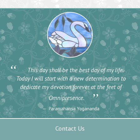
“
This day shall be the best day of my life.
Today I will start with a new determination to
dedicate my devotion forever at the feet of
”
Omnipresence.
Paramahansa Yogananda
Contact Us