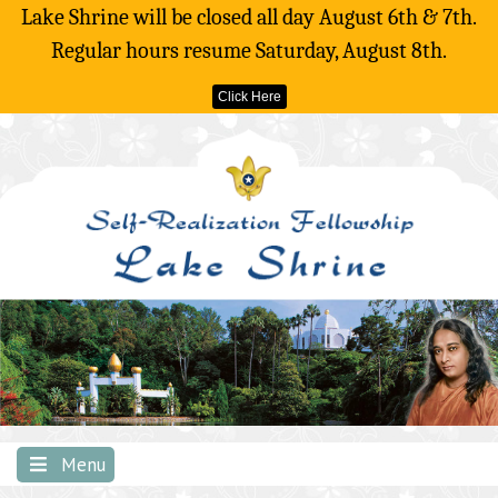
Lake Shrine will be closed all day August 6th & 7th.
Regular hours resume Saturday, August 8th.
Click Here
Skip
to
content
Menu