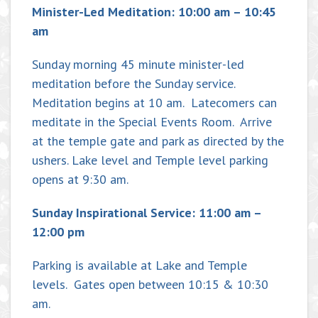
Minister-Led Meditation: 10:00 am – 10:45
am
Sunday morning 45 minute minister-led
meditation before the Sunday service.
Meditation begins at 10 am. Latecomers can
meditate in the Special Events Room. Arrive
at the temple gate and park as directed by the
ushers. Lake level and Temple level parking
opens at 9:30 am.
Sunday Inspirational Service: 11:00 am –
12:00 pm
Parking is available at Lake and Temple
levels. Gates open between 10:15 & 10:30
am.