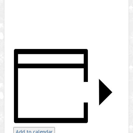
Add to calendar