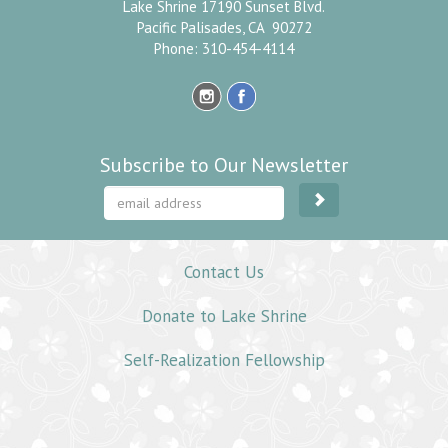
Lake Shrine 17190 Sunset Blvd.
Pacific Palisades, CA 90272
Phone: 310-454-4114
Subscribe to Our Newsletter
Contact Us
Donate to Lake Shrine
Self-Realization Fellowship