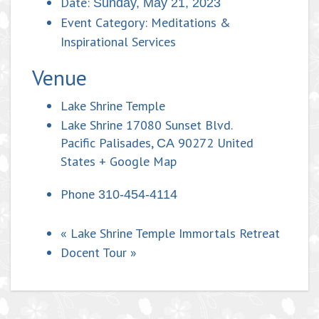
Date:
Sunday, May 21, 2023
Event Category:
Meditations &
Inspirational Services
Venue
Lake Shrine Temple
Lake Shrine 17080 Sunset Blvd.
Pacific Palisades
,
90272
United
CA
States
+ Google Map
Phone
310-454-4114
«
Lake Shrine Temple Immortals Retreat
Docent Tour
»