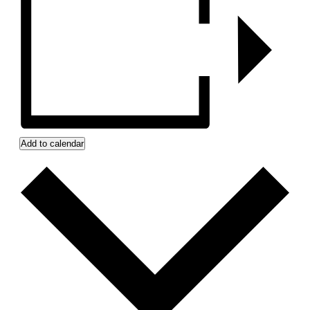
Add to calendar