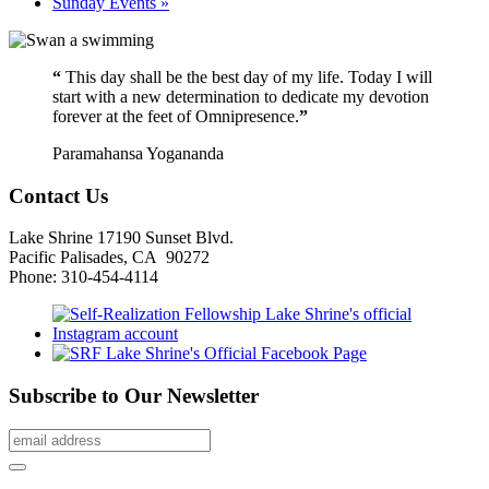
Sunday Events
»
“
This day shall be the best day of my life. Today I will
start with a new determination to dedicate my devotion
forever at the feet of Omnipresence.
”
Paramahansa Yogananda
Contact Us
Lake Shrine 17190 Sunset Blvd.
Pacific Palisades, CA 90272
Phone: 310-454-4114
Subscribe to Our Newsletter