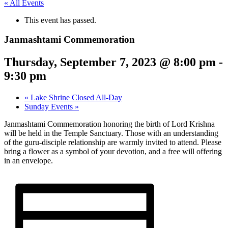
« All Events
This event has passed.
Janmashtami Commemoration
Thursday, September 7, 2023 @ 8:00 pm
-
9:30 pm
«
Lake Shrine Closed All-Day
Sunday Events
»
Janmashtami Commemoration honoring the birth of Lord Krishna
will be held in the Temple Sanctuary. Those with an understanding
of the guru-disciple relationship are warmly invited to attend. Please
bring a flower as a symbol of your devotion, and a free will offering
in an envelope.