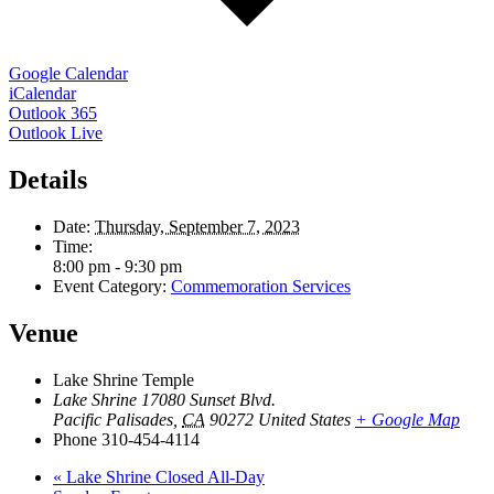
Google Calendar
iCalendar
Outlook 365
Outlook Live
Details
Date:
Thursday, September 7, 2023
Time:
8:00 pm - 9:30 pm
Event Category:
Commemoration Services
Venue
Lake Shrine Temple
Lake Shrine 17080 Sunset Blvd.
Pacific Palisades
,
CA
90272
United States
+ Google Map
Phone
310-454-4114
«
Lake Shrine Closed All-Day