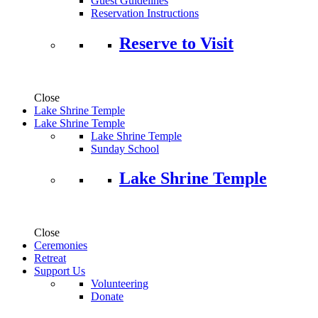
Guest Guidelines
Reservation Instructions
Reserve to Visit
Close
Lake Shrine Temple
Lake Shrine Temple
Lake Shrine Temple
Sunday School
Lake Shrine Temple
Close
Ceremonies
Retreat
Support Us
Volunteering
Donate