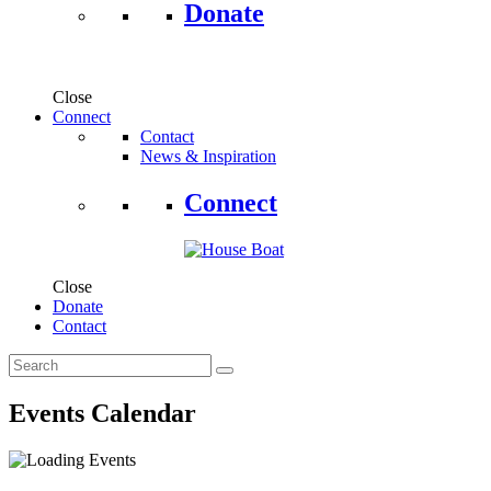
Donate
Close
Connect
Contact
News & Inspiration
Connect
Close
Donate
Contact
Events Calendar