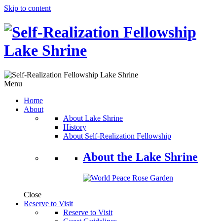
Skip to content
Menu
Home
About
About Lake Shrine
History
About Self-Realization Fellowship
About the Lake Shrine
Close
Reserve to Visit
Reserve to Visit