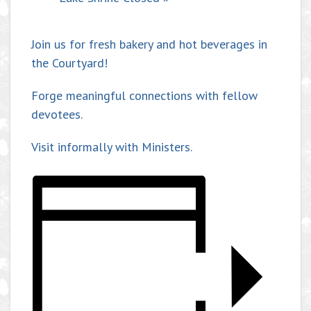
Join us for fresh bakery and hot beverages in
the Courtyard!
Forge meaningful connections with fellow
devotees.
Visit informally with Ministers.