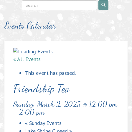
Events Calendar
« All Events
This event has passed.
Friendship Tea
Sunday, March 2, 2025 @ 12:00 pm
-
2:00 pm
«
Sunday Events
Lake Shrine Closed
»