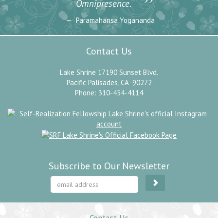
”
Omnipresence.
Paramahansa Yogananda
Contact Us
Lake Shrine 17190 Sunset Blvd.
Pacific Palisades, CA 90272
Phone: 310-454-4114
Subscribe to Our Newsletter
Contact Us