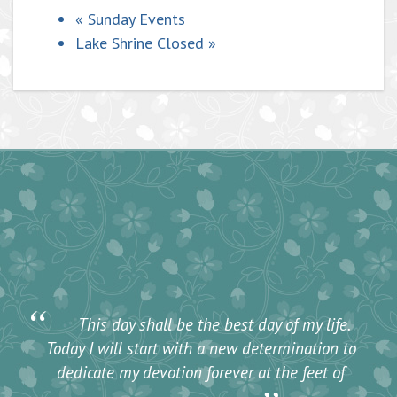
«
Sunday Events
Lake Shrine Closed
»
“
This day shall be the best day of my life.
Today I will start with a new determination to
dedicate my devotion forever at the feet of