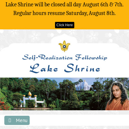
Lake Shrine will be closed all day August 6th & 7th.
Regular hours resume Saturday, August 8th.
Click Here
Skip
to
content
Menu