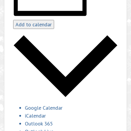
Add to calendar
Google Calendar
iCalendar
Outlook 365