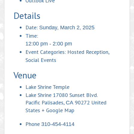
Outlook Live
Details
Date:
Sunday, March 2, 2025
Time:
12:00 pm - 2:00 pm
Event Categories:
Hosted Reception
,
Social Events
Venue
Lake Shrine Temple
Lake Shrine 17080 Sunset Blvd.
Pacific Palisades
,
90272
United
CA
States
+ Google Map
Phone
310-454-4114