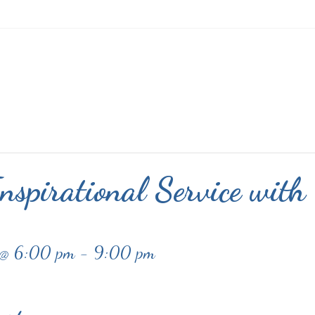
nspirational Service with
 @ 6:00 pm
-
9:00 pm