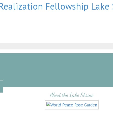
About the Lake Shrine