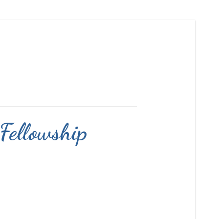
 Fellowship