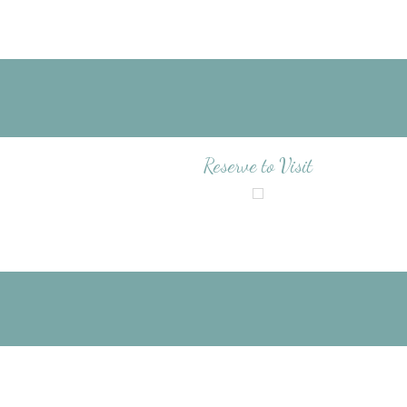
Reserve to Visit