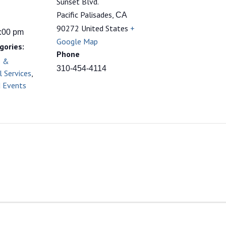
Sunset Blvd.
Pacific Palisades
,
CA
90272
United States
+
9:00 pm
Google Map
gories:
Phone
s &
310-454-4114
l Services
,
d Events