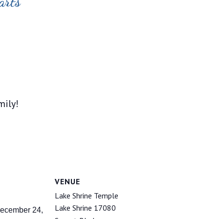
arts
mily!
VENUE
Lake Shrine Temple
Lake Shrine 17080
ecember 24,