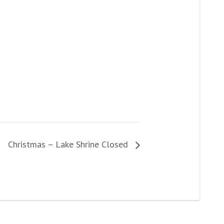
Christmas – Lake Shrine Closed