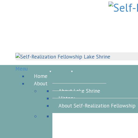
Skip
to
content
Menu
Home
About
About Lake Shrine
History
About Self-Realization Fellowship