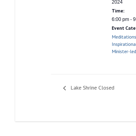
2024
Time:
6:00 pm - 
Event Cate
Meditation
Inspirationa
Minister-le
Lake Shrine Closed