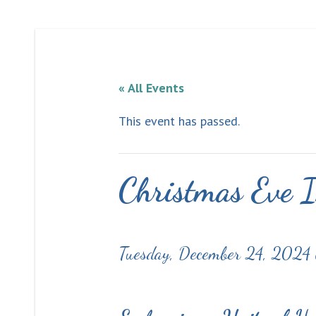
« All Events
This event has passed.
Christmas Eve I
Tuesday, December 24, 2024