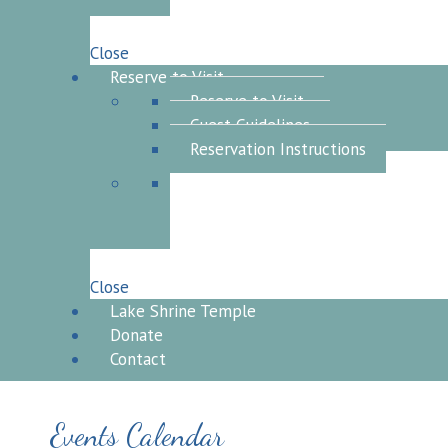
Close
Reserve to Visit
Reserve to Visit
Guest Guidelines
Reservation Instructions
Close
Lake Shrine Temple
Donate
Contact
Events Calendar