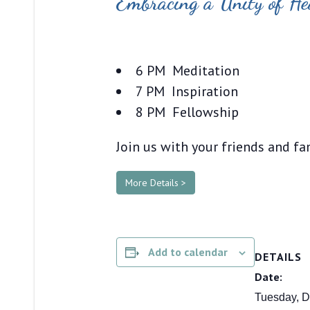
Embracing a Unity of He
6 PM Meditation
7 PM Inspiration
8 PM Fellowship
Join us with your friends and fa
More Details >
Add to calendar
DETAILS
Date:
Tuesday, D