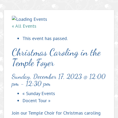
« All Events
This event has passed.
Christmas Caroling in the
Temple Foyer
Sunday, December 17, 2023 @ 12:00
pm
-
12:30 pm
«
Sunday Events
Docent Tour
»
Join our Temple Choir for Christmas caroling