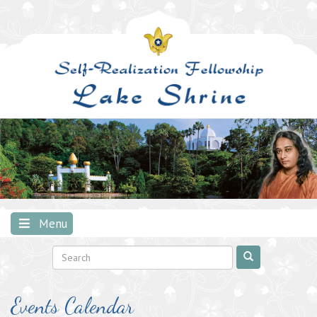
Skip
to
content
Menu
Events Calendar