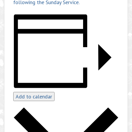
following the Sunday Service.
Add to calendar