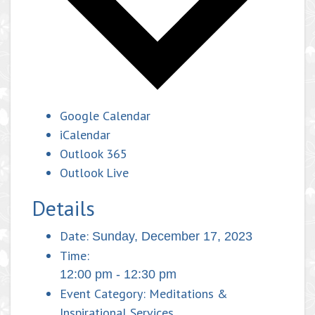
Google Calendar
iCalendar
Outlook 365
Outlook Live
Details
Date:
Sunday, December 17, 2023
Time:
12:00 pm - 12:30 pm
Event Category:
Meditations &
Inspirational Services