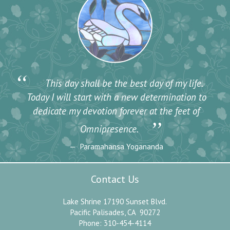
“
This day shall be the best day of my life.
Today I will start with a new determination to
dedicate my devotion forever at the feet of
”
Omnipresence.
Paramahansa Yogananda
Contact Us
Lake Shrine 17190 Sunset Blvd.
Pacific Palisades, CA 90272
Phone: 310-454-4114