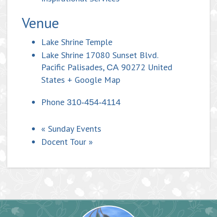
Venue
Lake Shrine Temple
Lake Shrine 17080 Sunset Blvd.
Pacific Palisades
,
90272
United
CA
States
+ Google Map
Phone
310-454-4114
«
Sunday Events
Docent Tour
»