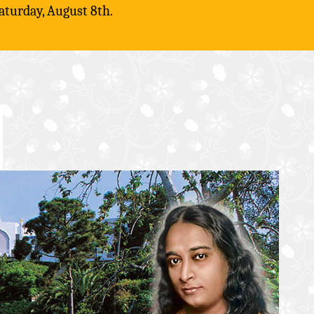
aturday, August 8th.