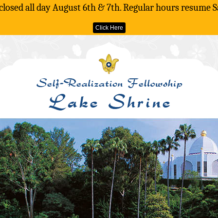
 closed all day August 6th & 7th. Regular hours resume S
Click Here