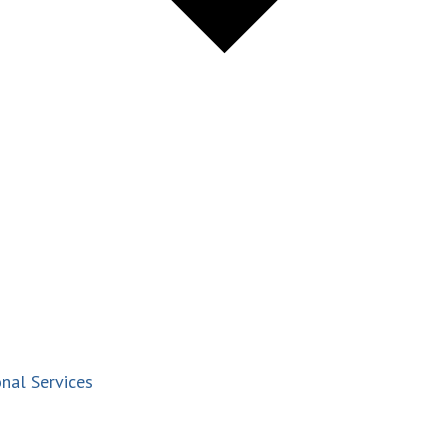
nal Services