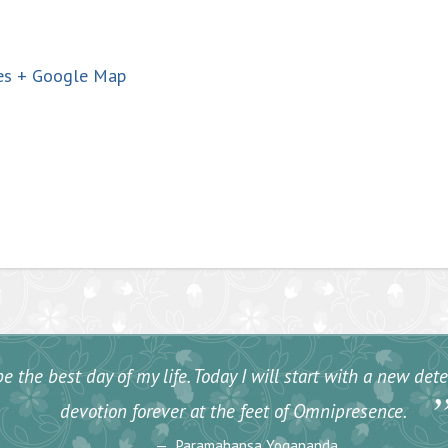
es
+ Google Map
e the best day of my life. Today I will start with a new de
devotion forever at the feet of Omnipresence.
Paramahansa Yogananda