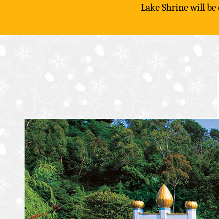
Lake Shrine will be
Skip
to
content