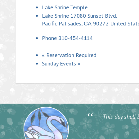
Lake Shrine Temple
Lake Shrine 17080 Sunset Blvd.
Pacific Palisades
,
90272
United Stat
CA
Phone
310-454-4114
«
Reservation Required
Sunday Events
»
“
This day shall b