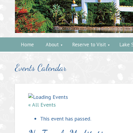
Home
About
Reserve to Visit
Lake 
Events Calendar
« All Events
This event has passed.