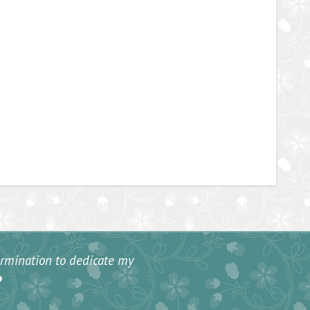
termination to dedicate my
”