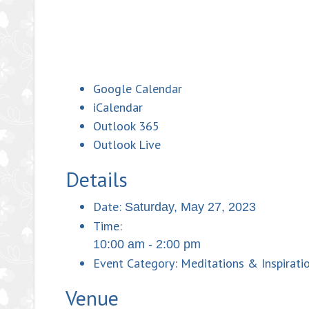
Google Calendar
iCalendar
Outlook 365
Outlook Live
Details
Date:
Saturday, May 27, 2023
Time:
10:00 am - 2:00 pm
Event Category:
Meditations & Inspiratio
Venue