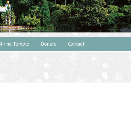
Shrine Temple
Donate
Contact