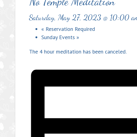
No Temple Meditation
Saturday, May 27, 2023 @ 10:00 a
«
Reservation Required
Sunday Events
»
The 4 hour meditation has been canceled.