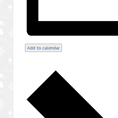
Add to calendar