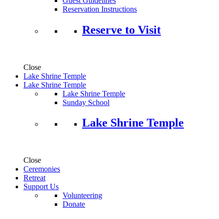
Guest Guidelines
Reservation Instructions
Reserve to Visit
Close
Lake Shrine Temple
Lake Shrine Temple
Lake Shrine Temple
Sunday School
Lake Shrine Temple
Close
Ceremonies
Retreat
Support Us
Volunteering
Donate