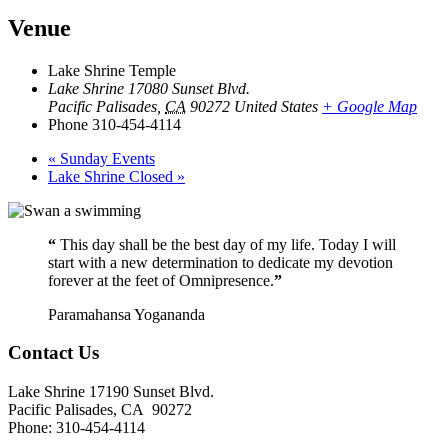
Venue
Lake Shrine Temple
Lake Shrine 17080 Sunset Blvd.
Pacific Palisades
,
CA
90272
United States
+ Google Map
Phone
310-454-4114
«
Sunday Events
Lake Shrine Closed
»
“
This day shall be the best day of my life. Today I will
start with a new determination to dedicate my devotion
forever at the feet of Omnipresence.
”
Paramahansa Yogananda
Contact Us
Lake Shrine 17190 Sunset Blvd.
Pacific Palisades, CA 90272
Phone: 310-454-4114