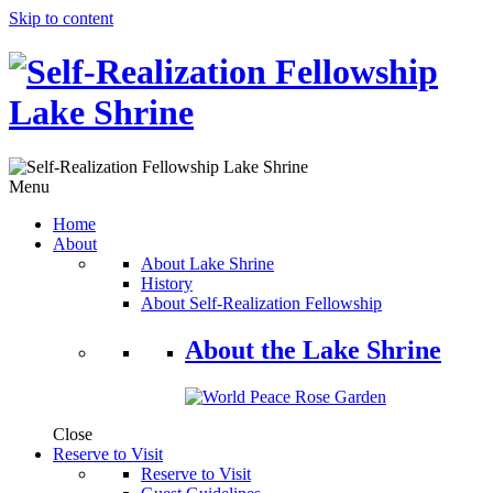
Skip to content
Menu
Home
About
About Lake Shrine
History
About Self-Realization Fellowship
About the Lake Shrine
Close
Reserve to Visit
Reserve to Visit