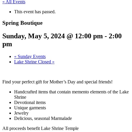
« All Events
This event has passed.
Spring Boutique
Sunday, May 5, 2024 @ 12:00 pm
-
2:00
pm
«
Sunday Events
Lake Shrine Closed
»
Find your perfect gift for Mother’s Day and special friends!
Handcrafted items that contain memento elements of the Lake
Shrine
Devotional items
Unique garments
Jewelry
Delicious, seasonal Marmalade
All proceeds benefit Lake Shrine Temple