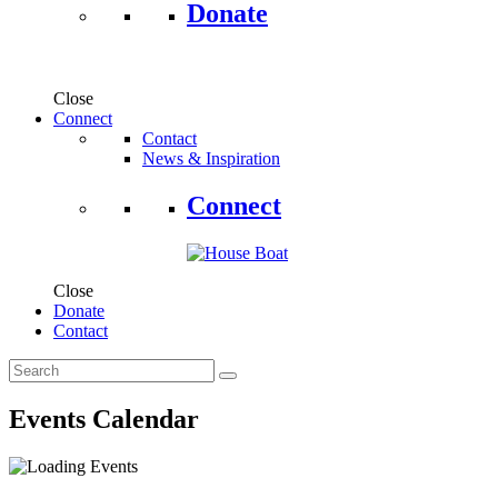
Donate
Close
Connect
Contact
News & Inspiration
Connect
Close
Donate
Contact
Events Calendar