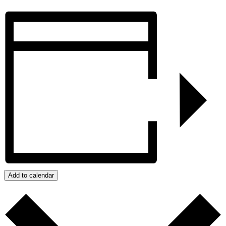
Add to calendar