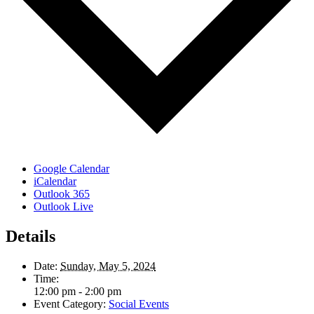
Google Calendar
iCalendar
Outlook 365
Outlook Live
Details
Date:
Sunday, May 5, 2024
Time:
12:00 pm - 2:00 pm
Event Category:
Social Events