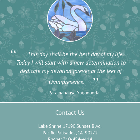
“
This day shall be the best day of my life.
Today I will start with a new determination to
dedicate my devotion forever at the feet of
”
Omnipresence.
Paramahansa Yogananda
Contact Us
Lake Shrine 17190 Sunset Blvd.
Pacific Palisades, CA 90272
Phone: 310-454-4114