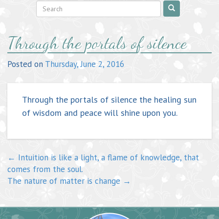
Post
Through the portals of silence
navigation
Posted on
Thursday, June 2, 2016
Through the portals of silence the healing sun
of wisdom and peace will shine upon you.
←
Intuition is like a light, a flame of knowledge, that
comes from the soul.
The nature of matter is change
→