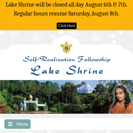
Lake Shrine will be closed all day August 6th & 7th.
Regular hours resume Saturday, August 8th.
Click Here
Skip
to
content
Menu