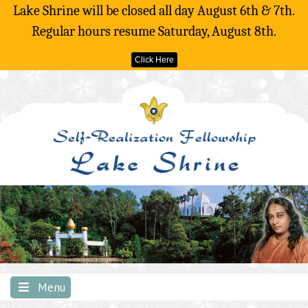
Lake Shrine will be closed all day August 6th & 7th.
Regular hours resume Saturday, August 8th.
Click Here
Skip
to
content
Menu