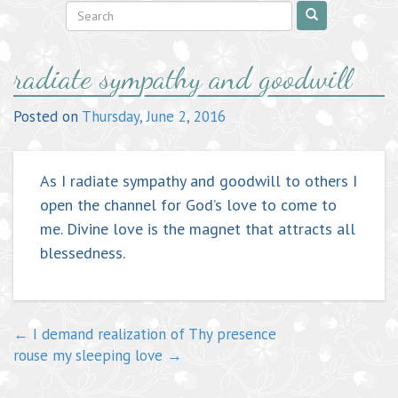
Post
radiate sympathy and goodwill
navigation
Posted on
Thursday, June 2, 2016
As I radiate sympathy and goodwill to others I
open the channel for God’s love to come to
me. Divine love is the magnet that attracts all
blessedness.
←
I demand realization of Thy presence
rouse my sleeping love
→