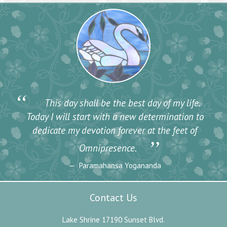
“
This day shall be the best day of my life.
Today I will start with a new determination to
dedicate my devotion forever at the feet of
”
Omnipresence.
Paramahansa Yogananda
Contact Us
Lake Shrine 17190 Sunset Blvd.