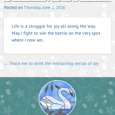
navigation
Posted on
Thursday, June 2, 2016
Life is a struggle for joy all along the way.
May I fight to win the battle on the very spot
where I now am.
←
Teach me to drink the everlasting nectar of joy