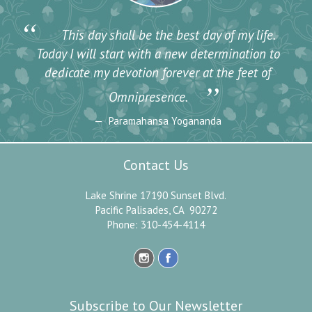
“
This day shall be the best day of my life.
Today I will start with a new determination to
dedicate my devotion forever at the feet of
”
Omnipresence.
Paramahansa Yogananda
Contact Us
Lake Shrine 17190 Sunset Blvd.
Pacific Palisades, CA 90272
Phone: 310-454-4114
Subscribe to Our Newsletter