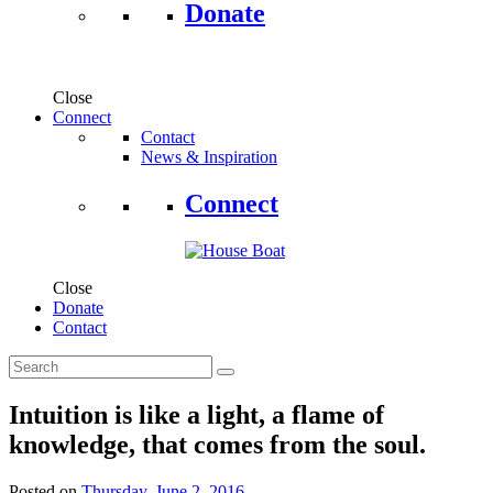
Donate
Close
Connect
Contact
News & Inspiration
Connect
Close
Donate
Contact
Intuition is like a light, a flame of
knowledge, that comes from the soul.
Posted on
Thursday, June 2, 2016