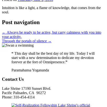
Intuition is like a light, a flame of knowledge, that comes from the
soul.
Post navigation
←
Always be ready to be active, but carry calmness with you into
your activity.
Through the portals of silence
→
“
This day shall be the best day of my life. Today I will
start with a new determination to dedicate my devotion
forever at the feet of Omnipresence.
”
Paramahansa Yogananda
Contact Us
Lake Shrine 17190 Sunset Blvd.
Pacific Palisades, CA 90272
Phone: 310-454-4114