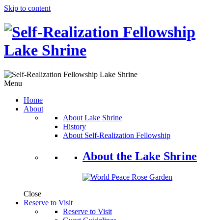
Skip to content
Menu
Home
About
About Lake Shrine
History
About Self-Realization Fellowship
About the Lake Shrine
Close
Reserve to Visit
Reserve to Visit