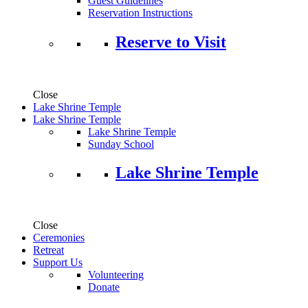
Guest Guidelines
Reservation Instructions
Reserve to Visit
Close
Lake Shrine Temple
Lake Shrine Temple
Lake Shrine Temple
Sunday School
Lake Shrine Temple
Close
Ceremonies
Retreat
Support Us
Volunteering
Donate