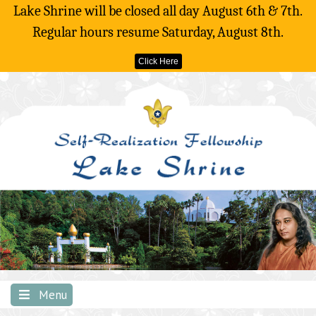
Lake Shrine will be closed all day August 6th & 7th.
Regular hours resume Saturday, August 8th.
Click Here
Skip
to
content
Menu