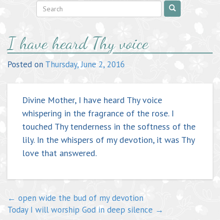
Post
I have heard Thy voice
navigation
Posted on
Thursday, June 2, 2016
Divine Mother, I have heard Thy voice
whispering in the fragrance of the rose. I
touched Thy tenderness in the softness of the
lily. In the whispers of my devotion, it was Thy
love that answered.
←
open wide the bud of my devotion
Today I will worship God in deep silence
→