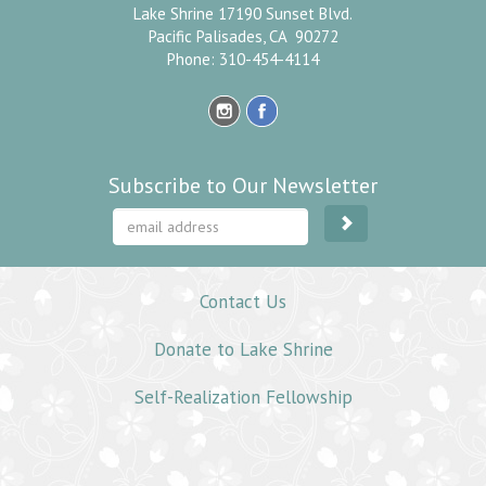
Lake Shrine 17190 Sunset Blvd.
Pacific Palisades, CA 90272
Phone: 310-454-4114
Subscribe to Our Newsletter
Contact Us
Donate to Lake Shrine
Self-Realization Fellowship