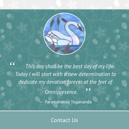
“
This day shall be the best day of my life.
Today I will start with a new determination to
dedicate my devotion forever at the feet of
”
Omnipresence.
Paramahansa Yogananda
Contact Us