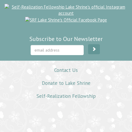
Subscribe to Our Newsletter
Contact Us
Donate to Lake Shrine
Self-Realization Fellowship