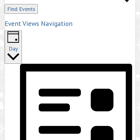
Find Events
Event Views Navigation
Day