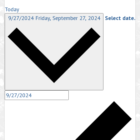
Today
9/27/2024
Friday, September 27, 2024
Select date.