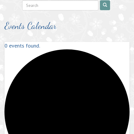
Events Calendar
0 events found.