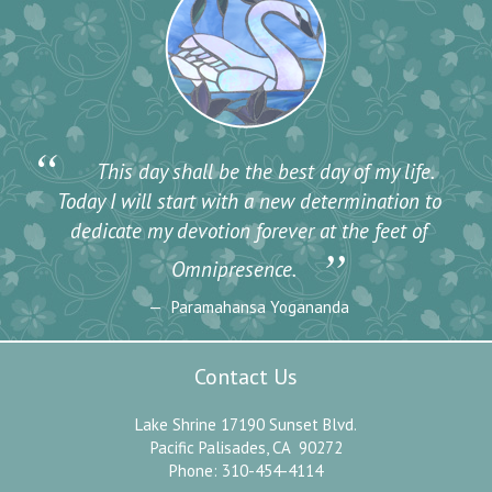
“
This day shall be the best day of my life.
Today I will start with a new determination to
dedicate my devotion forever at the feet of
”
Omnipresence.
Paramahansa Yogananda
Contact Us
Lake Shrine 17190 Sunset Blvd.
Pacific Palisades, CA 90272
Phone: 310-454-4114