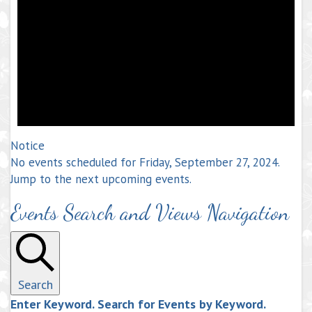
Notice
No events scheduled for Friday, September 27, 2024.
Jump to the
next upcoming events
.
Events Search and Views Navigation
Search
Enter Keyword. Search for Events by Keyword.