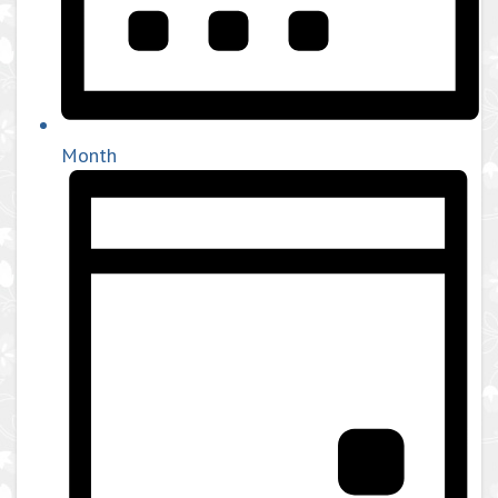
Month