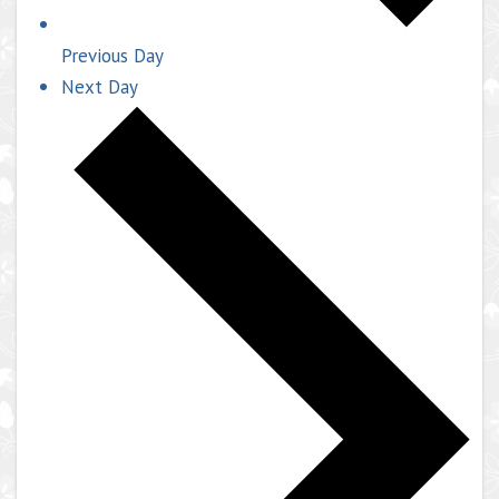
Previous Day
Next Day