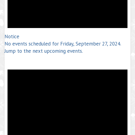
Notice
No events scheduled for Friday, September 27, 2024.
Jump to the
next upcoming events
.