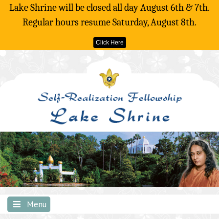
Lake Shrine will be closed all day August 6th & 7th.
Regular hours resume Saturday, August 8th.
Click Here
Skip
to
content
Menu