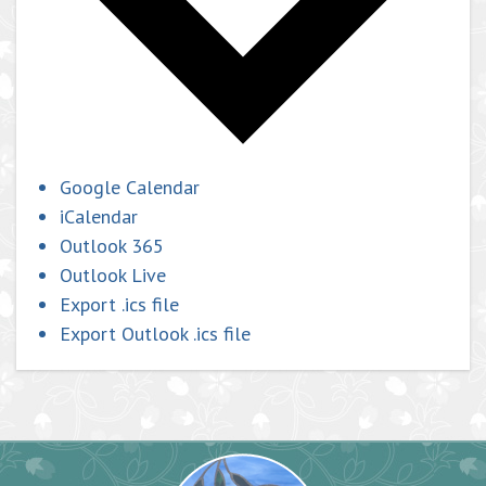
Google Calendar
iCalendar
Outlook 365
Outlook Live
Export .ics file
Export Outlook .ics file