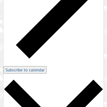
Subscribe to calendar