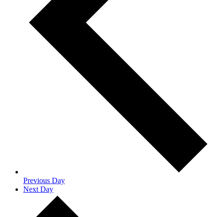
Previous Day
Next Day