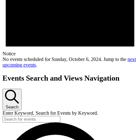
Notice
No events scheduled for Sunday, October 6, 2024. Jump to the
next
upcoming events
.
Events Search and Views Navigation
Search
Enter Keyword. Search for Events by Keyword.