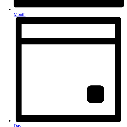
Month
Day