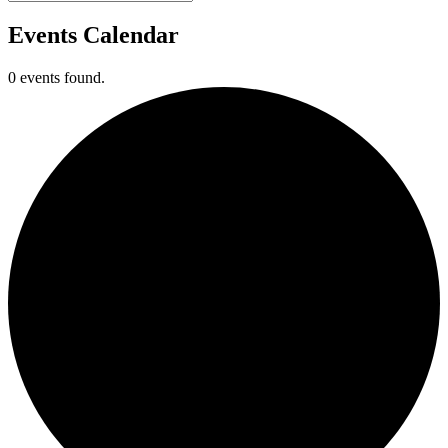
Events Calendar
0 events found.