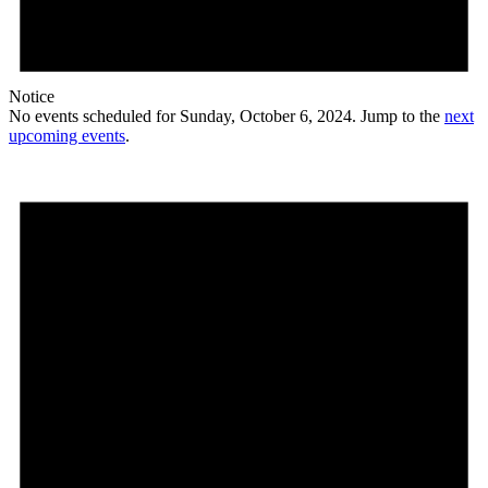
Notice
No events scheduled for Sunday, October 6, 2024. Jump to the
next
upcoming events
.