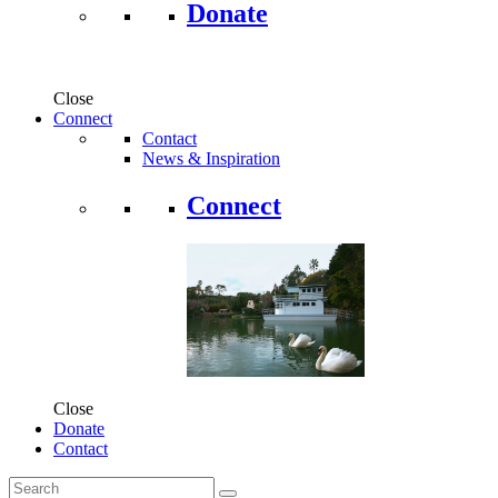
Donate
Close
Connect
Contact
News & Inspiration
Connect
Close
Donate
Contact