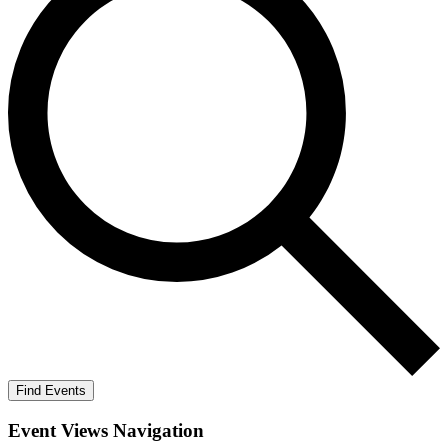
Find Events
Event Views Navigation