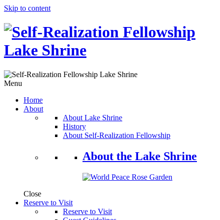
Skip to content
Menu
Home
About
About Lake Shrine
History
About Self-Realization Fellowship
About the Lake Shrine
Close
Reserve to Visit
Reserve to Visit