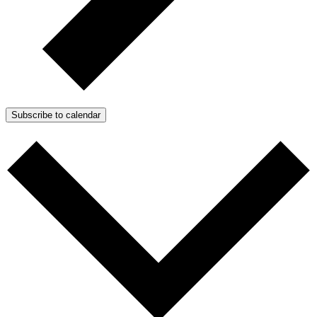
Subscribe to calendar