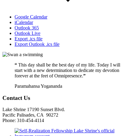
Google Calendar
iCalendar
Outlook 365
Outlook Live
Export .ics file
Export Outlook .ics file
“
This day shall be the best day of my life. Today I will
start with a new determination to dedicate my devotion
forever at the feet of Omnipresence.
”
Paramahansa Yogananda
Contact Us
Lake Shrine 17190 Sunset Blvd.
Pacific Palisades, CA 90272
Phone: 310-454-4114