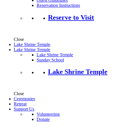
Guest Guidelines
Reservation Instructions
Reserve to Visit
Close
Lake Shrine Temple
Lake Shrine Temple
Lake Shrine Temple
Sunday School
Lake Shrine Temple
Close
Ceremonies
Retreat
Support Us
Volunteering
Donate