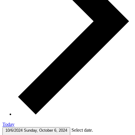
Today
Select date.
10/6/2024
Sunday, October 6, 2024