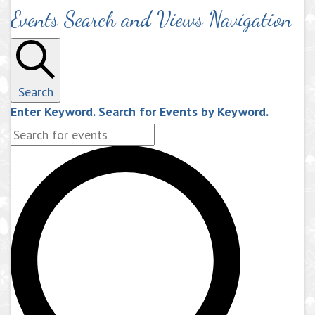
Events Search and Views Navigation
Search
Enter Keyword. Search for Events by Keyword.