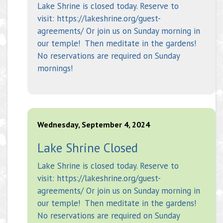
Lake Shrine is closed today. Reserve to
visit: https://lakeshrine.org/guest-
agreements/ Or join us on Sunday morning in
our temple! Then meditate in the gardens!
No reservations are required on Sunday
mornings!
Wednesday, September 4, 2024
Lake Shrine Closed
Lake Shrine is closed today. Reserve to
visit: https://lakeshrine.org/guest-
agreements/ Or join us on Sunday morning in
our temple! Then meditate in the gardens!
No reservations are required on Sunday