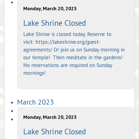
Monday, March 20, 2023
Lake Shrine Closed
Lake Shrine is closed today. Reserve to
visit: https://lakeshrine.org/guest-
agreements/ Or join us on Sunday morning in
our temple! Then meditate in the gardens!
No reservations are required on Sunday
mornings!
March 2023
Monday, March 20, 2023
Lake Shrine Closed