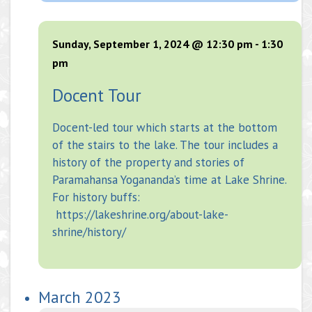
Sunday, September 1, 2024 @ 12:30 pm
-
1:30
pm
Docent Tour
Docent-led tour which starts at the bottom
of the stairs to the lake. The tour includes a
history of the property and stories of
Paramahansa Yogananda’s time at Lake Shrine.
For history buffs:
https://lakeshrine.org/about-lake-
shrine/history/
March 2023