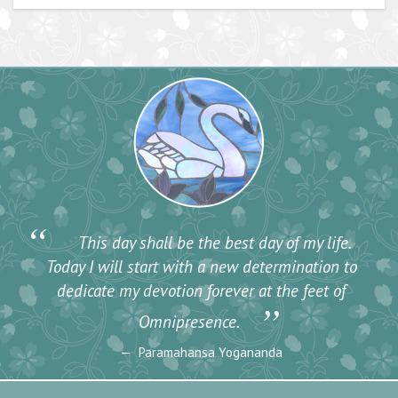
“
This day shall be the best day of my life.
Today I will start with a new determination to
dedicate my devotion forever at the feet of
”
Omnipresence.
Paramahansa Yogananda