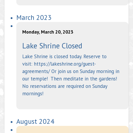
March 2023
Monday, March 20, 2023
Lake Shrine Closed
Lake Shrine is closed today. Reserve to
visit: https://lakeshrine.org/guest-
agreements/ Or join us on Sunday morning in
our temple! Then meditate in the gardens!
No reservations are required on Sunday
mornings!
August 2024