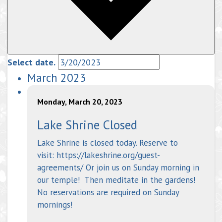
Select date.
March 2023
Monday, March 20, 2023
Lake Shrine Closed
Lake Shrine is closed today. Reserve to
visit: https://lakeshrine.org/guest-
agreements/ Or join us on Sunday morning in
our temple! Then meditate in the gardens!
No reservations are required on Sunday
mornings!