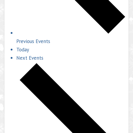
Previous
Events
Today
Next
Events