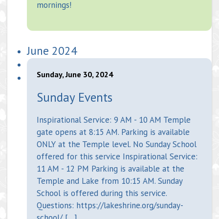
mornings!
June 2024
Sunday, June 30, 2024
Sunday Events
Inspirational Service: 9 AM - 10 AM Temple
gate opens at 8:15 AM. Parking is available
ONLY at the Temple level. No Sunday School
offered for this service Inspirational Service:
11 AM - 12 PM Parking is available at the
Temple and Lake from 10:15 AM. Sunday
School is offered during this service.
Questions: https://lakeshrine.org/sunday-
school/ […]