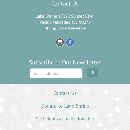
Contact Us
Lake Shrine 17190 Sunset Blvd.
Pacific Palisades, CA 90272
Phone: 310-454-4114
Subscribe to Our Newsletter
Contact Us
Donate to Lake Shrine
Self-Realization Fellowship