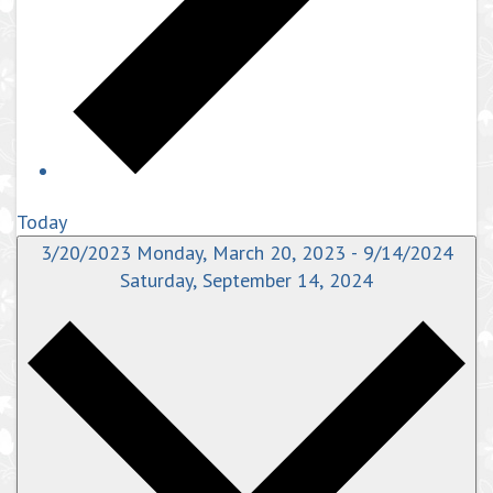
Today
3/20/2023
Monday, March 20, 2023
-
9/14/2024
Saturday, September 14, 2024