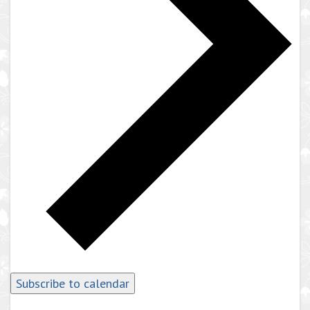
Subscribe to calendar