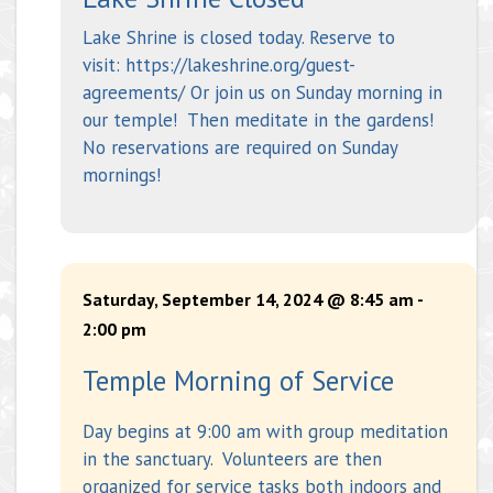
Lake Shrine is closed today. Reserve to
visit: https://lakeshrine.org/guest-
agreements/ Or join us on Sunday morning in
our temple! Then meditate in the gardens!
No reservations are required on Sunday
mornings!
Saturday, September 14, 2024 @ 8:45 am
-
2:00 pm
Temple Morning of Service
Day begins at 9:00 am with group meditation
in the sanctuary. Volunteers are then
organized for service tasks both indoors and