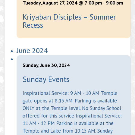
Tuesday, August 27, 2024 @ 7:00 pm
-
9:00 pm
Kriyaban Disciples – Summer
Recess
June 2024
Sunday, June 30, 2024
Sunday Events
Inspirational Service: 9 AM - 10 AM Temple
gate opens at 8:15 AM. Parking is available
ONLY at the Temple level. No Sunday School
offered for this service Inspirational Service:
11 AM - 12 PM Parking is available at the
Temple and Lake from 10:15 AM. Sunday