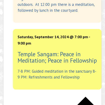
outdoors. At 12:00 pm there is a meditation,
followed by lunch in the courtyard.
Saturday, September 14, 2024 @ 7:00 pm
-
9:00 pm
Temple Sangam: Peace in
Meditation; Peace in Fellowship
7-8 PM: Guided meditation in the sanctuary 8-
9 PM: Refreshments and Fellowship