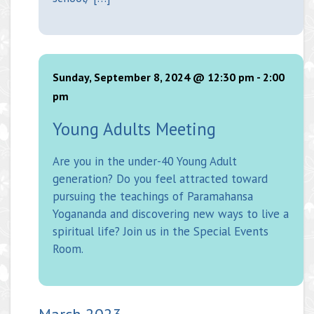
Sunday, September 8, 2024 @ 12:30 pm
-
2:00
pm
Young Adults Meeting
Are you in the under-40 Young Adult
generation? Do you feel attracted toward
pursuing the teachings of Paramahansa
Yogananda and discovering new ways to live a
spiritual life? Join us in the Special Events
Room.