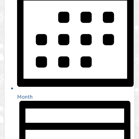
Month