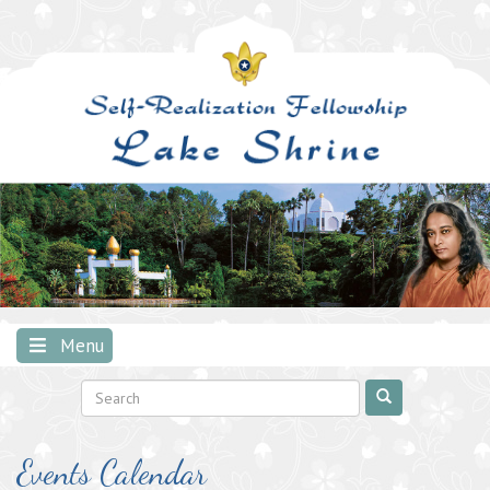
Skip
to
content
Menu
Events Calendar