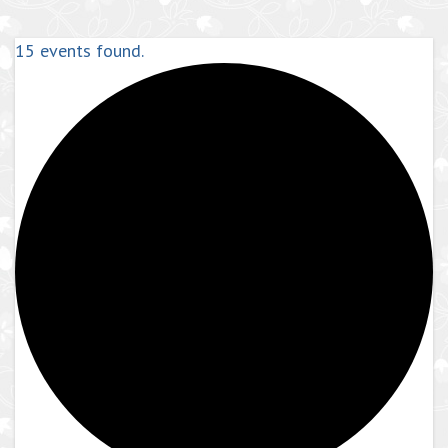
15 events found.