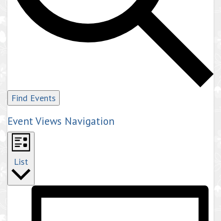
Find Events
Event Views Navigation
List