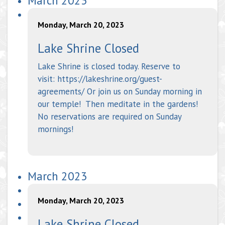
March 2023
Monday, March 20, 2023
Lake Shrine Closed
Lake Shrine is closed today. Reserve to
visit: https://lakeshrine.org/guest-
agreements/ Or join us on Sunday morning in
our temple! Then meditate in the gardens!
No reservations are required on Sunday
mornings!
March 2023
Monday, March 20, 2023
Lake Shrine Closed