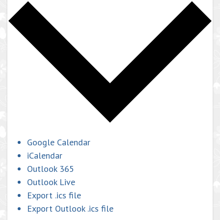
Google Calendar
iCalendar
Outlook 365
Outlook Live
Export .ics file
Export Outlook .ics file