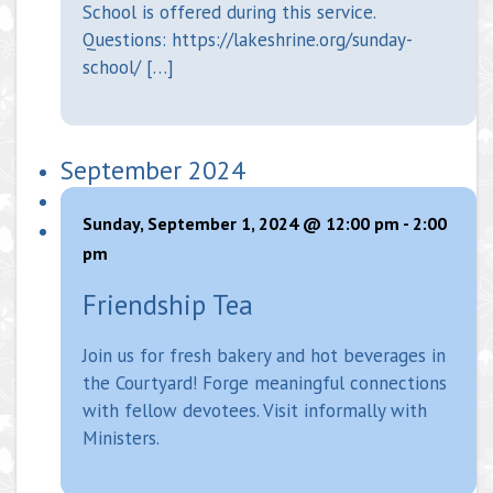
School is offered during this service.
Questions: https://lakeshrine.org/sunday-
school/ […]
September 2024
Sunday, September 1, 2024 @ 12:00 pm
-
2:00
pm
Friendship Tea
Join us for fresh bakery and hot beverages in
the Courtyard! Forge meaningful connections
with fellow devotees. Visit informally with
Ministers.