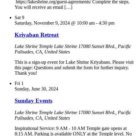
https://lakeshrine.org/guest-agreements/ Complete the steps.
You will receive an email […]
Sat
9
Saturday, November 9, 2024 @ 10:00 am
-
4:30 pm
Kriyaban Retreat
Lake Shrine Temple
Lake Shrine 17080 Sunset Blvd., Pacific
Palisades, CA, United States
This is a sign-up event for Lake Shrine Kriyabans. Please visit
this page: Questions and submit the form for further inquiry.
Thank you!
Fri
1
Sunday, June 30, 2024
Sunday Events
Lake Shrine Temple
Lake Shrine 17080 Sunset Blvd., Pacific
Palisades, CA, United States
Inspirational Service: 9 AM - 10 AM Temple gate opens at
8:15 AM. Parking is available ONLY at the Temple level. No