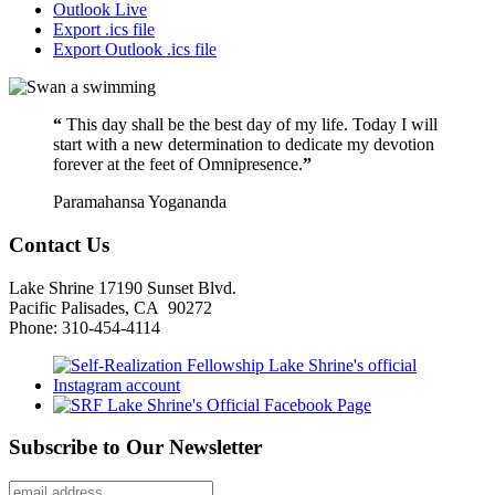
Outlook Live
Export .ics file
Export Outlook .ics file
“
This day shall be the best day of my life. Today I will
start with a new determination to dedicate my devotion
forever at the feet of Omnipresence.
”
Paramahansa Yogananda
Contact Us
Lake Shrine 17190 Sunset Blvd.
Pacific Palisades, CA 90272
Phone: 310-454-4114
Subscribe to Our Newsletter