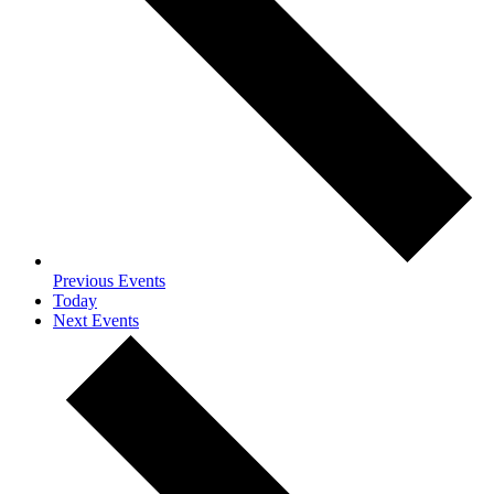
Previous
Events
Today
Next
Events