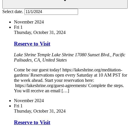
Select date.
November 2024
Fri
1
Thursday, October 31, 2024
Reserve to Visit
Lake Shrine Temple
Lake Shrine 17080 Sunset Blvd., Pacific
Palisades, CA, United States
Come be our guest today! https://lakeshrine.org/meditation-
gardens/ Reservations open every Saturday at 10 AM PST for
the week ahead. Start your reservation here:
https://lakeshrine.org/guest-agreements/ Complete the steps.
You will receive an email […]
November 2024
Fri
1
Thursday, October 31, 2024
Reserve to Visit