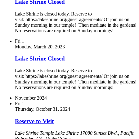
Lake Shrine Closed
Lake Shrine is closed today. Reserve to
visit: https://lakeshrine.org/guest-agreements/ Or join us on
Sunday morning in our temple! Then meditate in the gardens!
No reservations are required on Sunday mornings!
Fri
1
Monday, March 20, 2023
Lake Shrine Closed
Lake Shrine is closed today. Reserve to
visit: https://lakeshrine.org/guest-agreements/ Or join us on
Sunday morning in our temple! Then meditate in the gardens!
No reservations are required on Sunday mornings!
November 2024
Fri
1
Thursday, October 31, 2024
Reserve to Visit
Lake Shrine Temple
Lake Shrine 17080 Sunset Blvd., Pacific
Palisades, CA, United States