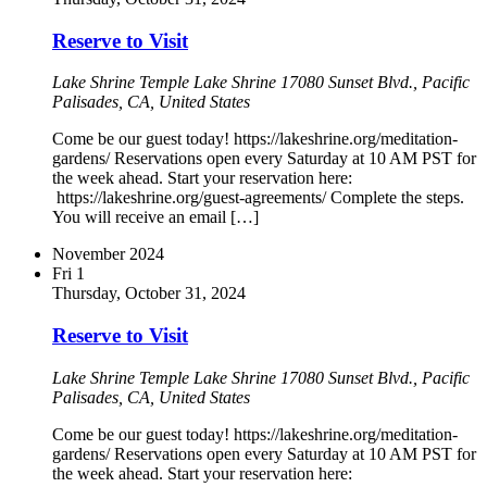
Reserve to Visit
Lake Shrine Temple
Lake Shrine 17080 Sunset Blvd., Pacific
Palisades, CA, United States
Come be our guest today! https://lakeshrine.org/meditation-
gardens/ Reservations open every Saturday at 10 AM PST for
the week ahead. Start your reservation here:
https://lakeshrine.org/guest-agreements/ Complete the steps.
You will receive an email […]
November 2024
Fri
1
Thursday, October 31, 2024
Reserve to Visit
Lake Shrine Temple
Lake Shrine 17080 Sunset Blvd., Pacific
Palisades, CA, United States
Come be our guest today! https://lakeshrine.org/meditation-
gardens/ Reservations open every Saturday at 10 AM PST for
the week ahead. Start your reservation here: