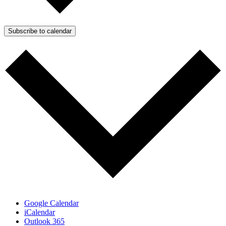
Subscribe to calendar
Google Calendar
iCalendar
Outlook 365