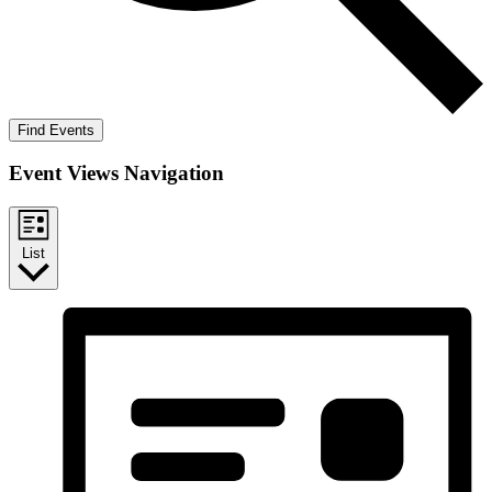
Find Events
Event Views Navigation
List