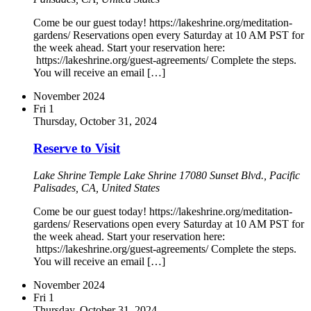
Come be our guest today! https://lakeshrine.org/meditation-
gardens/ Reservations open every Saturday at 10 AM PST for
the week ahead. Start your reservation here:
https://lakeshrine.org/guest-agreements/ Complete the steps.
You will receive an email […]
November 2024
Fri
1
Thursday, October 31, 2024
Reserve to Visit
Lake Shrine Temple
Lake Shrine 17080 Sunset Blvd., Pacific
Palisades, CA, United States
Come be our guest today! https://lakeshrine.org/meditation-
gardens/ Reservations open every Saturday at 10 AM PST for
the week ahead. Start your reservation here:
https://lakeshrine.org/guest-agreements/ Complete the steps.
You will receive an email […]
November 2024
Fri
1
Thursday, October 31, 2024