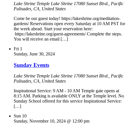
Lake Shrine Temple
Lake Shrine 17080 Sunset Blvd., Pacific
Palisades, CA, United States
Come be our guest today! https://lakeshrine.org/meditation-
gardens/ Reservations open every Saturday at 10 AM PST for
the week ahead. Start your reservation here:
https://lakeshrine.org/guest-agreements/ Complete the steps.
You will receive an email […]
Fri
1
Sunday, June 30, 2024
Sunday Events
Lake Shrine Temple
Lake Shrine 17080 Sunset Blvd., Pacific
Palisades, CA, United States
Inspirational Service: 9 AM - 10 AM Temple gate opens at
8:15 AM. Parking is available ONLY at the Temple level. No
Sunday School offered for this service Inspirational Service:
[…]
Sun
10
Sunday, November 10, 2024 @ 12:00 pm