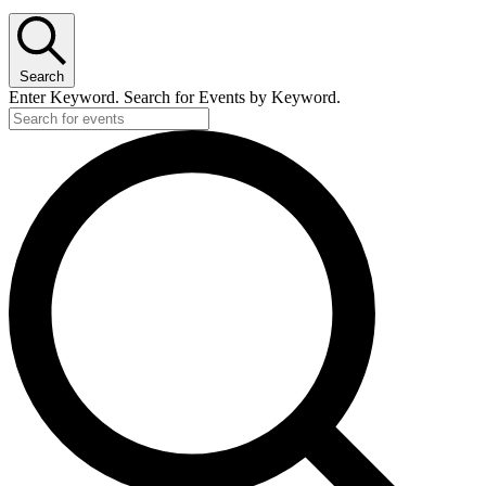
Search
Enter Keyword. Search for Events by Keyword.