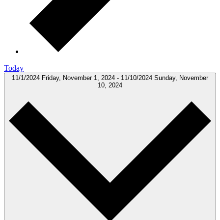
Today
11/1/2024
Friday, November 1, 2024
-
11/10/2024
Sunday, November
10, 2024