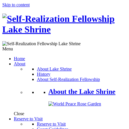
Skip to content
Menu
Home
About
About Lake Shrine
History
About Self-Realization Fellowship
About the Lake Shrine
Close
Reserve to Visit
Reserve to Visit