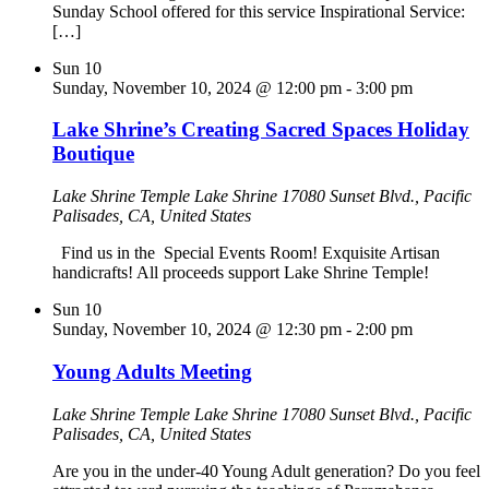
Sunday School offered for this service Inspirational Service:
[…]
Sun
10
Sunday, November 10, 2024 @ 12:00 pm
-
3:00 pm
Lake Shrine’s Creating Sacred Spaces Holiday
Boutique
Lake Shrine Temple
Lake Shrine 17080 Sunset Blvd., Pacific
Palisades, CA, United States
Find us in the Special Events Room! Exquisite Artisan
handicrafts! All proceeds support Lake Shrine Temple!
Sun
10
Sunday, November 10, 2024 @ 12:30 pm
-
2:00 pm
Young Adults Meeting
Lake Shrine Temple
Lake Shrine 17080 Sunset Blvd., Pacific
Palisades, CA, United States
Are you in the under-40 Young Adult generation? Do you feel