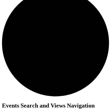
Events Search and Views Navigation