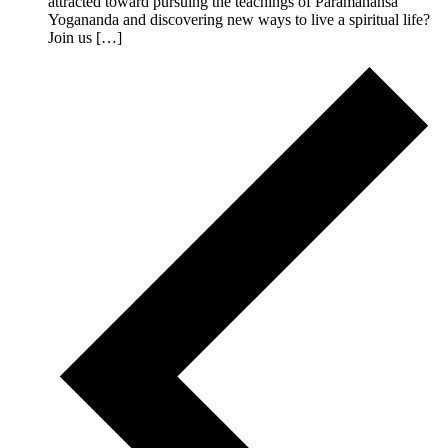
attracted toward pursuing the teachings of Paramahansa
Yogananda and discovering new ways to live a spiritual life?
Join us […]