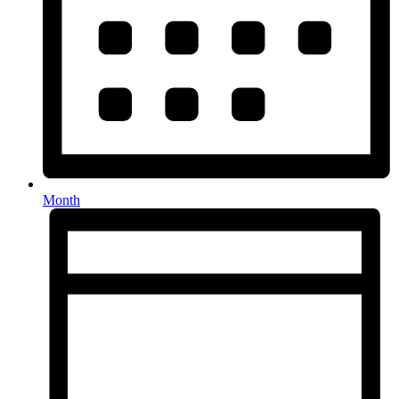
Month