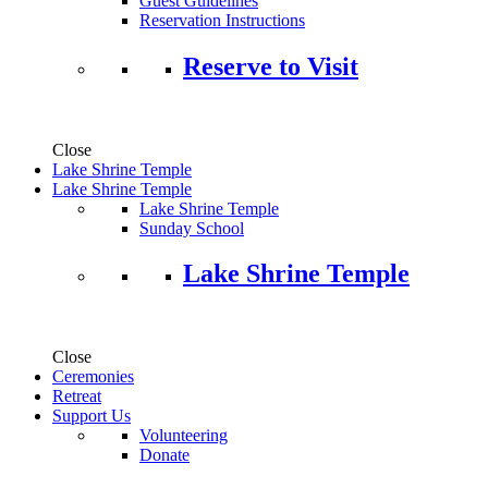
Guest Guidelines
Reservation Instructions
Reserve to Visit
Close
Lake Shrine Temple
Lake Shrine Temple
Lake Shrine Temple
Sunday School
Lake Shrine Temple
Close
Ceremonies
Retreat
Support Us
Volunteering
Donate