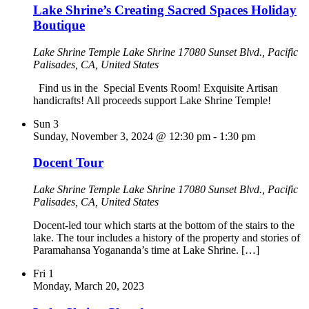
Lake Shrine’s Creating Sacred Spaces Holiday
Boutique
Lake Shrine Temple
Lake Shrine 17080 Sunset Blvd., Pacific
Palisades, CA, United States
Find us in the Special Events Room! Exquisite Artisan
handicrafts! All proceeds support Lake Shrine Temple!
Sun
3
Sunday, November 3, 2024 @ 12:30 pm
-
1:30 pm
Docent Tour
Lake Shrine Temple
Lake Shrine 17080 Sunset Blvd., Pacific
Palisades, CA, United States
Docent-led tour which starts at the bottom of the stairs to the
lake. The tour includes a history of the property and stories of
Paramahansa Yogananda’s time at Lake Shrine. […]
Fri
1
Monday, March 20, 2023