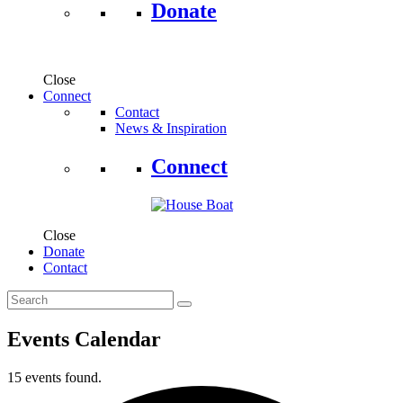
Donate
Close
Connect
Contact
News & Inspiration
Connect
Close
Donate
Contact
Events Calendar
15 events found.