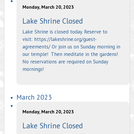
Monday, March 20, 2023
Lake Shrine Closed
Lake Shrine is closed today. Reserve to
visit: https://lakeshrine.org/guest-
agreements/ Or join us on Sunday morning in
our temple! Then meditate in the gardens!
No reservations are required on Sunday
mornings!
March 2023
Monday, March 20, 2023
Lake Shrine Closed