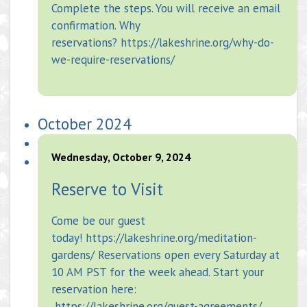
Complete the steps. You will receive an email
confirmation. Why
reservations? https://lakeshrine.org/why-do-
we-require-reservations/
October 2024
Wednesday, October 9, 2024
Reserve to Visit
Come be our guest
today! https://lakeshrine.org/meditation-
gardens/ Reservations open every Saturday at
10 AM PST for the week ahead. Start your
reservation here:
https://lakeshrine.org/guest-agreements/