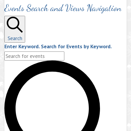
Events Search and Views Navigation
Search
Enter Keyword. Search for Events by Keyword.