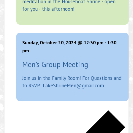
meditation in the Houseboat Shrine - open
for you - this afternoon!
Sunday, October 20, 2024 @ 12:30 pm
-
1:30
pm
Men’s Group Meeting
Join us in the Family Room! For Questions and
to RSVP: LakeShrineMen@gmail.com