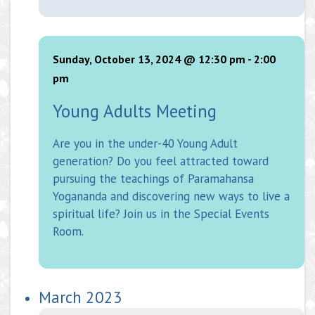
Sunday, October 13, 2024 @ 12:30 pm
-
2:00
pm
Young Adults Meeting
Are you in the under-40 Young Adult
generation? Do you feel attracted toward
pursuing the teachings of Paramahansa
Yogananda and discovering new ways to live a
spiritual life? Join us in the Special Events
Room.
March 2023