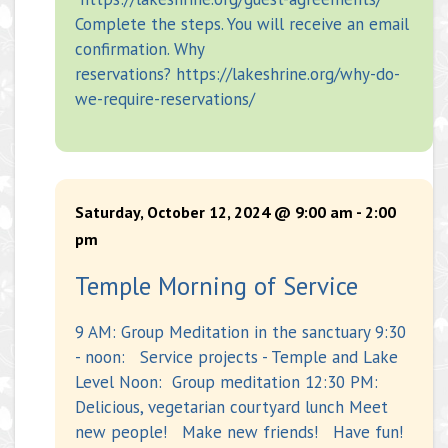
Complete the steps. You will receive an email
confirmation. Why
reservations? https://lakeshrine.org/why-do-
we-require-reservations/
Saturday, October 12, 2024 @ 9:00 am
-
2:00
pm
Temple Morning of Service
9 AM: Group Meditation in the sanctuary 9:30
- noon: Service projects - Temple and Lake
Level Noon: Group meditation 12:30 PM:
Delicious, vegetarian courtyard lunch Meet
new people! Make new friends! Have fun!