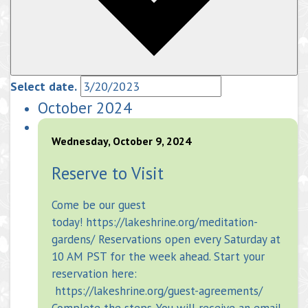
Select date.
October 2024
Wednesday, October 9, 2024
Reserve to Visit
Come be our guest
today! https://lakeshrine.org/meditation-
gardens/ Reservations open every Saturday at
10 AM PST for the week ahead. Start your
reservation here:
https://lakeshrine.org/guest-agreements/
Complete the steps. You will receive an email