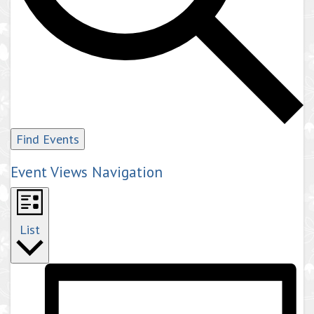
Find Events
Event Views Navigation
List