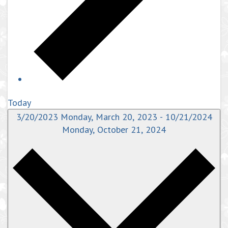
Today
3/20/2023
Monday, March 20, 2023
-
10/21/2024
Monday, October 21, 2024