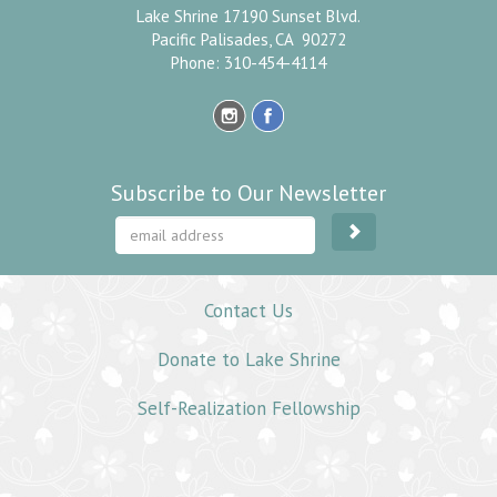
Lake Shrine 17190 Sunset Blvd.
Pacific Palisades, CA 90272
Phone: 310-454-4114
Subscribe to Our Newsletter
Contact Us
Donate to Lake Shrine
Self-Realization Fellowship