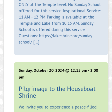
ONLY at the Temple level. No Sunday School
offered for this service Inspirational Service:
11 AM - 12 PM Parking is available at the
Temple and Lake from 10:15 AM. Sunday
School is offered during this service.
Questions: https://lakeshrine.org/sunday-
school/ […]
Sunday, October 20, 2024 @ 12:15 pm
-
2:00
pm
Pilgrimage to the Houseboat
Shrine
We invite you to experience a peace-filled