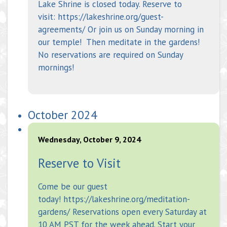
Lake Shrine is closed today. Reserve to
visit: https://lakeshrine.org/guest-
agreements/ Or join us on Sunday morning in
our temple! Then meditate in the gardens!
No reservations are required on Sunday
mornings!
October 2024
Wednesday, October 9, 2024
Reserve to Visit
Come be our guest
today! https://lakeshrine.org/meditation-
gardens/ Reservations open every Saturday at
10 AM PST for the week ahead. Start your