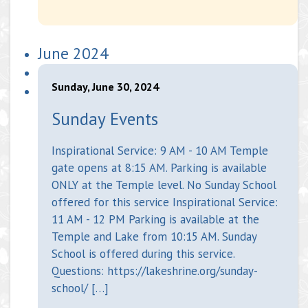
June 2024
Sunday, June 30, 2024
Sunday Events
Inspirational Service: 9 AM - 10 AM Temple
gate opens at 8:15 AM. Parking is available
ONLY at the Temple level. No Sunday School
offered for this service Inspirational Service:
11 AM - 12 PM Parking is available at the
Temple and Lake from 10:15 AM. Sunday
School is offered during this service.
Questions: https://lakeshrine.org/sunday-
school/ […]