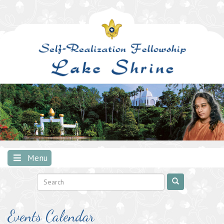
Skip
to
content
Menu
Events Calendar