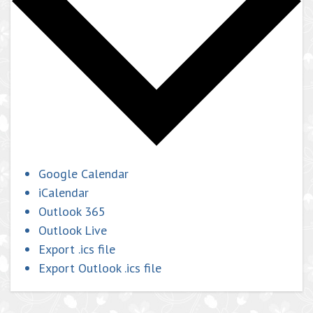
Google Calendar
iCalendar
Outlook 365
Outlook Live
Export .ics file
Export Outlook .ics file