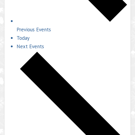
Previous
Events
Today
Next
Events