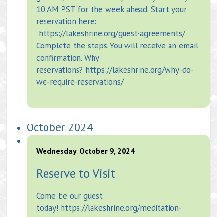
10 AM PST for the week ahead. Start your
reservation here:
https://lakeshrine.org/guest-agreements/
Complete the steps. You will receive an email
confirmation. Why
reservations? https://lakeshrine.org/why-do-
we-require-reservations/
October 2024
Wednesday, October 9, 2024
Reserve to Visit
Come be our guest
today! https://lakeshrine.org/meditation-