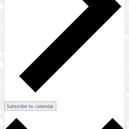
Subscribe to calendar