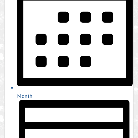
Month