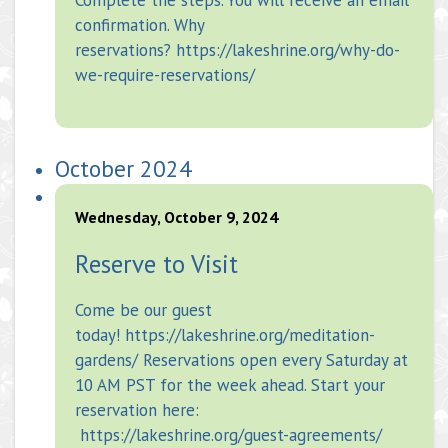
confirmation. Why
reservations? https://lakeshrine.org/why-do-
we-require-reservations/
October 2024
Wednesday, October 9, 2024
Reserve to Visit
Come be our guest
today! https://lakeshrine.org/meditation-
gardens/ Reservations open every Saturday at
10 AM PST for the week ahead. Start your
reservation here:
https://lakeshrine.org/guest-agreements/