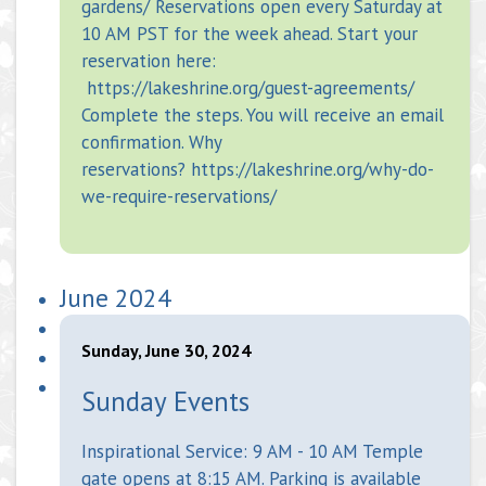
gardens/ Reservations open every Saturday at
10 AM PST for the week ahead. Start your
reservation here:
https://lakeshrine.org/guest-agreements/
Complete the steps. You will receive an email
confirmation. Why
reservations? https://lakeshrine.org/why-do-
we-require-reservations/
June 2024
Sunday, June 30, 2024
Sunday Events
Inspirational Service: 9 AM - 10 AM Temple
gate opens at 8:15 AM. Parking is available