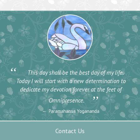
“
This day shall be the best day of my life.
Today I will start with a new determination to
dedicate my devotion forever at the feet of
”
Omnipresence.
Paramahansa Yogananda
Contact Us