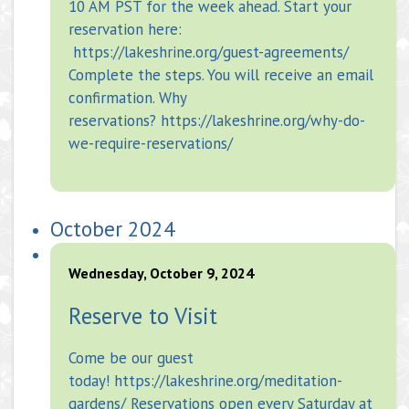
10 AM PST for the week ahead. Start your
reservation here:
https://lakeshrine.org/guest-agreements/
Complete the steps. You will receive an email
confirmation. Why
reservations? https://lakeshrine.org/why-do-
we-require-reservations/
October 2024
Wednesday, October 9, 2024
Reserve to Visit
Come be our guest
today! https://lakeshrine.org/meditation-
gardens/ Reservations open every Saturday at