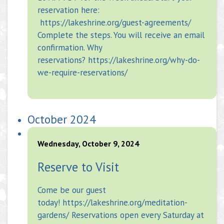
reservation here:
https://lakeshrine.org/guest-agreements/
Complete the steps. You will receive an email
confirmation. Why
reservations? https://lakeshrine.org/why-do-
we-require-reservations/
October 2024
Wednesday, October 9, 2024
Reserve to Visit
Come be our guest
today! https://lakeshrine.org/meditation-
gardens/ Reservations open every Saturday at