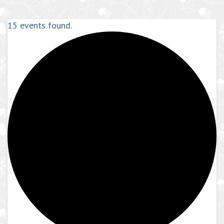
15 events found.