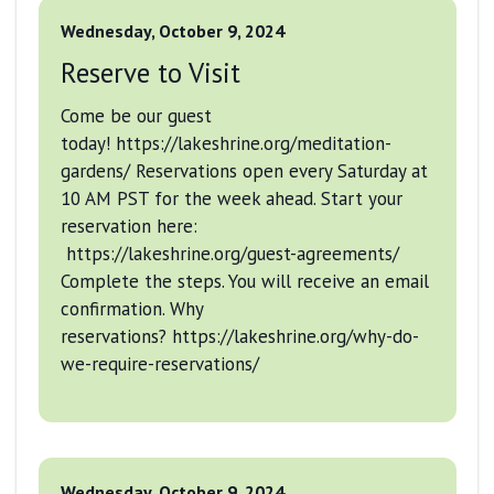
Wednesday, October 9, 2024
Reserve to Visit
Come be our guest
today! https://lakeshrine.org/meditation-
gardens/ Reservations open every Saturday at
10 AM PST for the week ahead. Start your
reservation here:
https://lakeshrine.org/guest-agreements/
Complete the steps. You will receive an email
confirmation. Why
reservations? https://lakeshrine.org/why-do-
we-require-reservations/
Wednesday, October 9, 2024