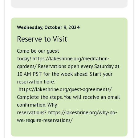
Wednesday, October 9, 2024
Reserve to Visit
Come be our guest
today! https://lakeshrine.org/meditation-
gardens/ Reservations open every Saturday at
10 AM PST for the week ahead. Start your
reservation here:
https://lakeshrine.org/guest-agreements/
Complete the steps. You will receive an email
confirmation. Why
reservations? https://lakeshrine.org/why-do-
we-require-reservations/