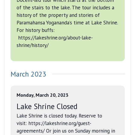
of the stairs to the lake. The tour includes a
history of the property and stories of
Paramahansa Yogananda’s time at Lake Shrine.
For history buffs:
https://lakeshrine.org/about-lake-
shrine/history/
March 2023
Monday, March 20, 2023
Lake Shrine Closed
Lake Shrine is closed today. Reserve to
visit: https://lakeshrine.org/guest-
agreements/ Or join us on Sunday morning in