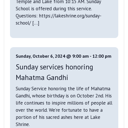
Temple and Lake from 10:15 AM. Sunday
School is offered during this service.
Questions: https://lakeshrine.org/sunday-
school/ […]
Sunday, October 6, 2024 @ 9:00 am
-
12:00 pm
Sunday services honoring
Mahatma Gandhi
Sunday Service honoring the life of Mahatma
Gandhi, whose birthday is on October 2nd. His
life continues to inspire millions of people all
over the world. We’re fortunate to have a
portion of his sacred ashes here at Lake
Shrine.