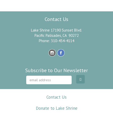
Paramahansa Yogananda
Contact Us
Lake Shrine 17190 Sunset Blvd.
Pacific Palisades, CA 90272
Phone: 310-454-4114
Subscribe to Our Newsletter
Contact Us
Donate to Lake Shrine