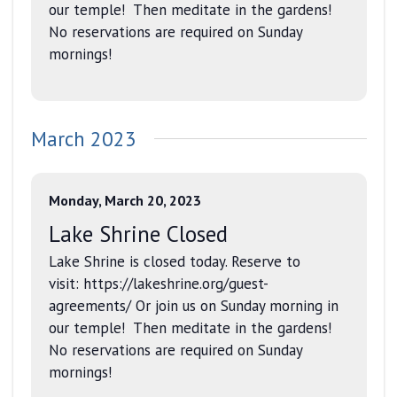
our temple! Then meditate in the gardens!
No reservations are required on Sunday
mornings!
March 2023
Monday, March 20, 2023
Lake Shrine Closed
Lake Shrine is closed today. Reserve to
visit: https://lakeshrine.org/guest-
agreements/ Or join us on Sunday morning in
our temple! Then meditate in the gardens!
No reservations are required on Sunday
mornings!