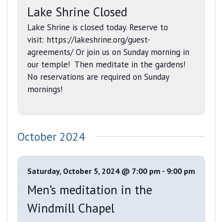
Lake Shrine Closed
Lake Shrine is closed today. Reserve to
visit: https://lakeshrine.org/guest-
agreements/ Or join us on Sunday morning in
our temple! Then meditate in the gardens!
No reservations are required on Sunday
mornings!
October 2024
Saturday, October 5, 2024 @ 7:00 pm
-
9:00 pm
Men’s meditation in the
Windmill Chapel