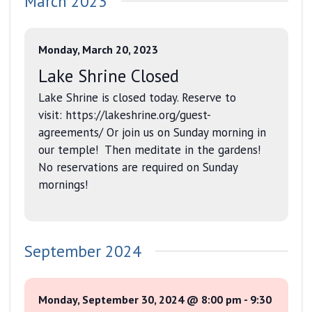
March 2023
date.
and
Views
Monday, March 20, 2023
Navigati
Lake Shrine Closed
Lake Shrine is closed today. Reserve to
visit: https://lakeshrine.org/guest-
agreements/ Or join us on Sunday morning in
our temple! Then meditate in the gardens!
No reservations are required on Sunday
mornings!
September 2024
Monday, September 30, 2024 @ 8:00 pm
-
9:30