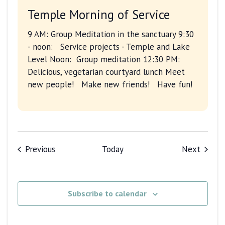
Temple Morning of Service
9 AM: Group Meditation in the sanctuary 9:30
- noon: Service projects - Temple and Lake
Level Noon: Group meditation 12:30 PM:
Delicious, vegetarian courtyard lunch Meet
new people! Make new friends! Have fun!
Events
Events
Previous
Today
Next
Subscribe to calendar