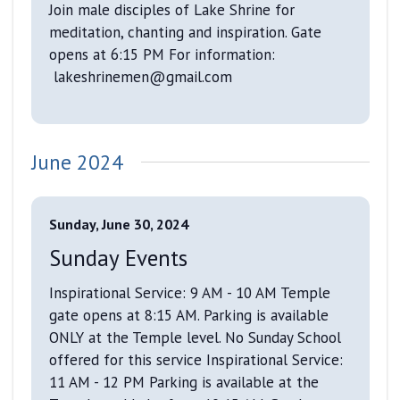
Join male disciples of Lake Shrine for
meditation, chanting and inspiration. Gate
opens at 6:15 PM For information:
lakeshrinemen@gmail.com
June 2024
Sunday, June 30, 2024
Sunday Events
Inspirational Service: 9 AM - 10 AM Temple
gate opens at 8:15 AM. Parking is available
ONLY at the Temple level. No Sunday School
offered for this service Inspirational Service:
11 AM - 12 PM Parking is available at the