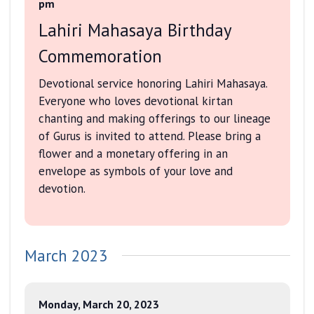
pm
Lahiri Mahasaya Birthday
Commemoration
Devotional service honoring Lahiri Mahasaya.
Everyone who loves devotional kirtan
chanting and making offerings to our lineage
of Gurus is invited to attend. Please bring a
flower and a monetary offering in an
envelope as symbols of your love and
devotion.
March 2023
Monday, March 20, 2023