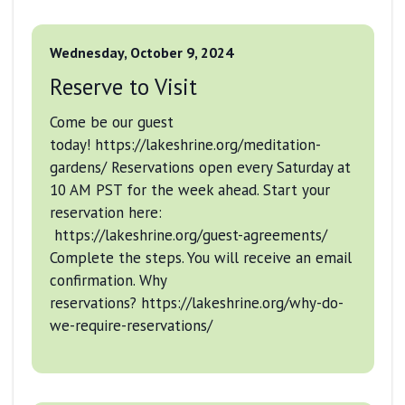
Wednesday, October 9, 2024
Reserve to Visit
Come be our guest
today! https://lakeshrine.org/meditation-
gardens/ Reservations open every Saturday at
10 AM PST for the week ahead. Start your
reservation here:
https://lakeshrine.org/guest-agreements/
Complete the steps. You will receive an email
confirmation. Why
reservations? https://lakeshrine.org/why-do-
we-require-reservations/