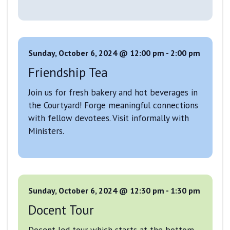
Sunday, October 6, 2024 @ 12:00 pm
-
2:00 pm
Friendship Tea
Join us for fresh bakery and hot beverages in
the Courtyard! Forge meaningful connections
with fellow devotees. Visit informally with
Ministers.
Sunday, October 6, 2024 @ 12:30 pm
-
1:30 pm
Docent Tour
Docent-led tour which starts at the bottom