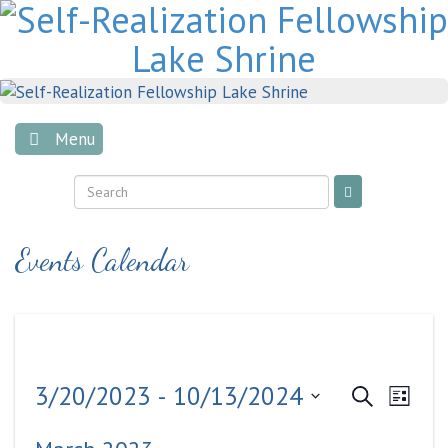
Skip
to
content
Menu
Events Calendar
Events
Even
3/20/2023
 - 
10/13/2024
Search
List
View
Search
Select
Navig