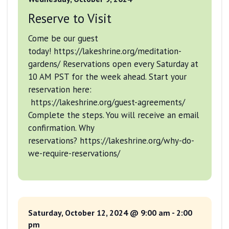
Reserve to Visit
Come be our guest
today! https://lakeshrine.org/meditation-
gardens/ Reservations open every Saturday at
10 AM PST for the week ahead. Start your
reservation here:
https://lakeshrine.org/guest-agreements/
Complete the steps. You will receive an email
confirmation. Why
reservations? https://lakeshrine.org/why-do-
we-require-reservations/
Saturday, October 12, 2024 @ 9:00 am
-
2:00
pm