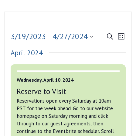
Events
Even
3/19/2023
 - 
4/27/2024
Search
List
View
Search
Select
Navig
April 2024
date.
and
Views
Navigati
Wednesday, April 10, 2024
Reserve to Visit
Reservations open every Saturday at 10am
PST for the week ahead. Go to our website
homepage on Saturday morning and click
through to our guest agreements, then
continue to the Eventbrite scheduler. Scroll