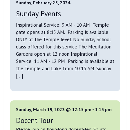
Sunday, February 25, 2024
Sunday Events
Inspirational Service: 9 AM - 10 AM Temple
gate opens at 8:15 AM. Parking is available
ONLY at the Temple level. No Sunday School
class offered for this service The Meditation
Gardens open at 12 noon Inspirational
Service: 11 AM - 12 PM Parking is available at
the Temple and Lake from 10:15 AM. Sunday
[…]
Sunday, March 19, 2023 @ 12:15 pm
-
1:15 pm
Docent Tour
Please join an hour-long docent-led ‘Saints