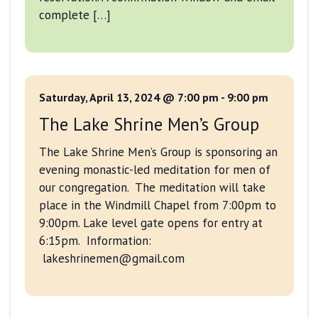
complete […]
Saturday, April 13, 2024 @ 7:00 pm
-
9:00 pm
The Lake Shrine Men’s Group
The Lake Shrine Men’s Group is sponsoring an
evening monastic-led meditation for men of
our congregation. The meditation will take
place in the Windmill Chapel from 7:00pm to
9:00pm. Lake level gate opens for entry at
6:15pm. Information:
lakeshrinemen@gmail.com