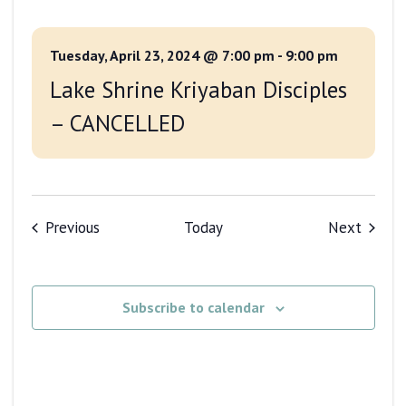
Tuesday, April 23, 2024 @ 7:00 pm
-
9:00 pm
Lake Shrine Kriyaban Disciples
– CANCELLED
Events
Events
Previous
Today
Next
Subscribe to calendar