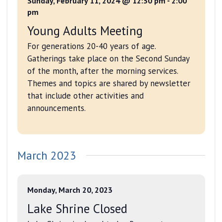
Sunday, February 11, 2024 @ 12:30 pm
-
2:00
pm
Young Adults Meeting
For generations 20-40 years of age.
Gatherings take place on the Second Sunday
of the month, after the morning services.
Themes and topics are shared by newsletter
that include other activities and
announcements.
March 2023
Monday, March 20, 2023
Lake Shrine Closed