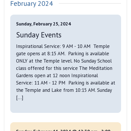
February 2024
Sunday, February 25, 2024
Sunday Events
Inspirational Service: 9 AM - 10 AM Temple
gate opens at 8:15 AM. Parking is available
ONLY at the Temple level. No Sunday School
class offered for this service The Meditation
Gardens open at 12 noon Inspirational
Service: 11 AM - 12 PM Parking is available at
the Temple and Lake from 10:15 AM. Sunday
[…]