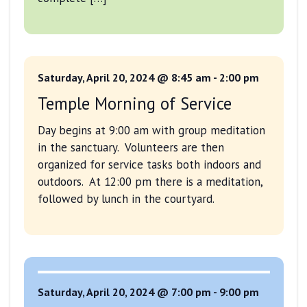
Saturday, April 20, 2024 @ 8:45 am
-
2:00 pm
Temple Morning of Service
Day begins at 9:00 am with group meditation
in the sanctuary. Volunteers are then
organized for service tasks both indoors and
outdoors. At 12:00 pm there is a meditation,
followed by lunch in the courtyard.
Saturday, April 20, 2024 @ 7:00 pm
-
9:00 pm