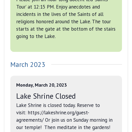
Tour’ at 12:15 PM. Enjoy anecdotes and
incidents in the lives of the Saints of all
religions honored around the Lake. The tour
starts at the gate at the bottom of the stairs
going to the Lake.
March 2023
Monday, March 20, 2023
Lake Shrine Closed
Lake Shrine is closed today. Reserve to
visit: https://lakeshrine.org/guest-
agreements/ Or join us on Sunday morning in
our temple! Then meditate in the gardens!