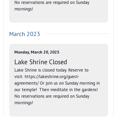
No reservations are required on Sunday
mornings!
March 2023
Monday, March 20, 2023
Lake Shrine Closed
Lake Shrine is closed today. Reserve to
visit: https://lakeshrine.org/guest-
agreements/ Or join us on Sunday morning in
our temple! Then meditate in the gardens!
No reservations are required on Sunday
mornings!