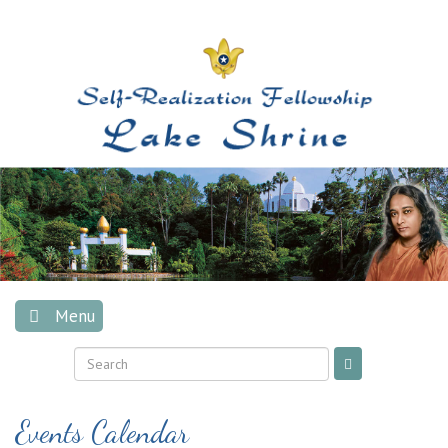
Skip
to
content
Menu
Events Calendar