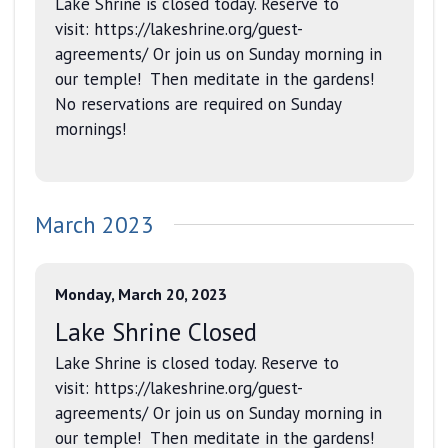
Lake Shrine is closed today. Reserve to
visit: https://lakeshrine.org/guest-
agreements/ Or join us on Sunday morning in
our temple! Then meditate in the gardens!
No reservations are required on Sunday
mornings!
March 2023
Monday, March 20, 2023
Lake Shrine Closed
Lake Shrine is closed today. Reserve to
visit: https://lakeshrine.org/guest-
agreements/ Or join us on Sunday morning in
our temple! Then meditate in the gardens!