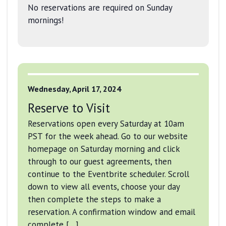
No reservations are required on Sunday
mornings!
Wednesday, April 17, 2024
Reserve to Visit
Reservations open every Saturday at 10am
PST for the week ahead. Go to our website
homepage on Saturday morning and click
through to our guest agreements, then
continue to the Eventbrite scheduler. Scroll
down to view all events, choose your day
then complete the steps to make a
reservation. A confirmation window and email
complete […]