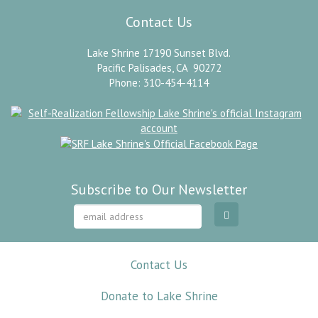
Contact Us
Lake Shrine 17190 Sunset Blvd.
Pacific Palisades, CA 90272
Phone: 310-454-4114
Subscribe to Our Newsletter
Contact Us
Donate to Lake Shrine