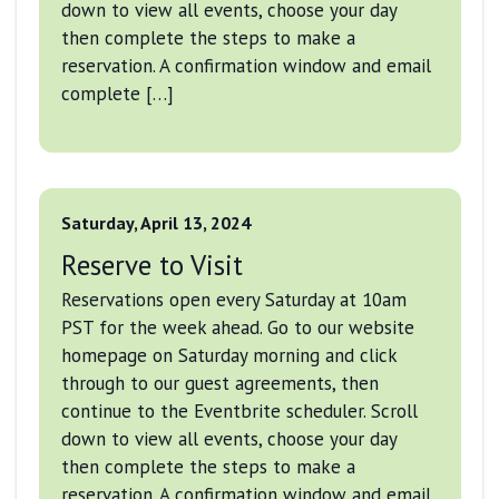
down to view all events, choose your day
then complete the steps to make a
reservation. A confirmation window and email
complete […]
Saturday, April 13, 2024
Reserve to Visit
Reservations open every Saturday at 10am
PST for the week ahead. Go to our website
homepage on Saturday morning and click
through to our guest agreements, then
continue to the Eventbrite scheduler. Scroll
down to view all events, choose your day
then complete the steps to make a
reservation. A confirmation window and email