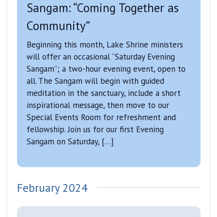
Sangam: “Coming Together as
Community”
Beginning this month, Lake Shrine ministers
will offer an occasional “Saturday Evening
Sangam”; a two-hour evening event, open to
all. The Sangam will begin with guided
meditation in the sanctuary, include a short
inspirational message, then move to our
Special Events Room for refreshment and
fellowship. Join us for our first Evening
Sangam on Saturday, […]
February 2024