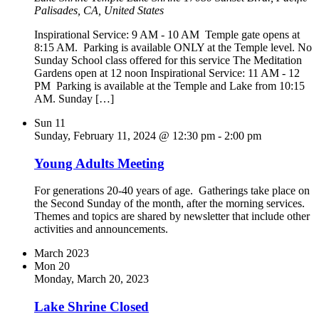
Palisades, CA, United States
Inspirational Service: 9 AM - 10 AM Temple gate opens at
8:15 AM. Parking is available ONLY at the Temple level. No
Sunday School class offered for this service The Meditation
Gardens open at 12 noon Inspirational Service: 11 AM - 12
PM Parking is available at the Temple and Lake from 10:15
AM. Sunday […]
Sun
11
Sunday, February 11, 2024 @ 12:30 pm
-
2:00 pm
Young Adults Meeting
For generations 20-40 years of age. Gatherings take place on
the Second Sunday of the month, after the morning services.
Themes and topics are shared by newsletter that include other
activities and announcements.
March 2023
Mon
20
Monday, March 20, 2023
Lake Shrine Closed