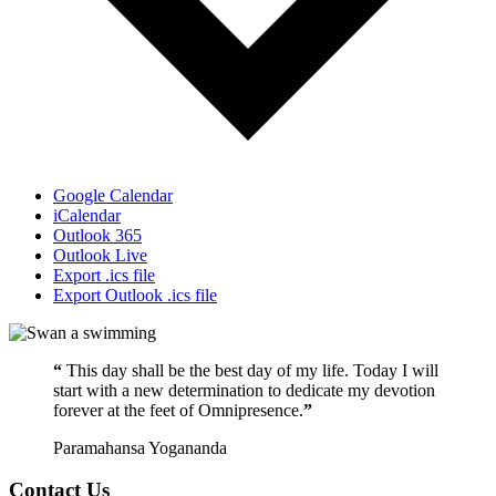
Google Calendar
iCalendar
Outlook 365
Outlook Live
Export .ics file
Export Outlook .ics file
“
This day shall be the best day of my life. Today I will
start with a new determination to dedicate my devotion
forever at the feet of Omnipresence.
”
Paramahansa Yogananda
Contact Us