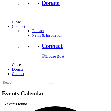
Donate
Close
Connect
Contact
News & Inspiration
Connect
Close
Donate
Contact
Events Calendar
15 events found.