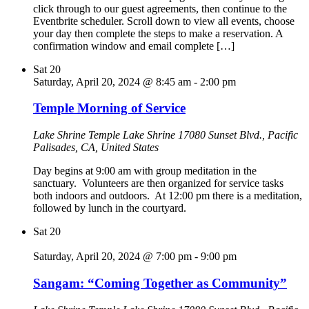
click through to our guest agreements, then continue to the
Eventbrite scheduler. Scroll down to view all events, choose
your day then complete the steps to make a reservation. A
confirmation window and email complete […]
Sat
20
Saturday, April 20, 2024 @ 8:45 am
-
2:00 pm
Temple Morning of Service
Lake Shrine Temple
Lake Shrine 17080 Sunset Blvd., Pacific
Palisades, CA, United States
Day begins at 9:00 am with group meditation in the
sanctuary. Volunteers are then organized for service tasks
both indoors and outdoors. At 12:00 pm there is a meditation,
followed by lunch in the courtyard.
Sat
20
Saturday, April 20, 2024 @ 7:00 pm
-
9:00 pm
Sangam: “Coming Together as Community”