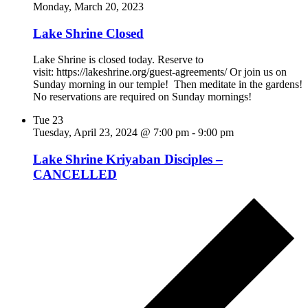
Monday, March 20, 2023
Lake Shrine Closed
Lake Shrine is closed today. Reserve to
visit: https://lakeshrine.org/guest-agreements/ Or join us on
Sunday morning in our temple! Then meditate in the gardens!
No reservations are required on Sunday mornings!
Tue
23
Tuesday, April 23, 2024 @ 7:00 pm
-
9:00 pm
Lake Shrine Kriyaban Disciples –
CANCELLED