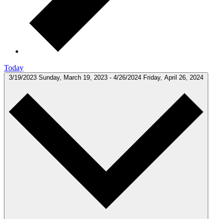
Today
3/19/2023
Sunday, March 19, 2023
-
4/26/2024
Friday, April 26, 2024