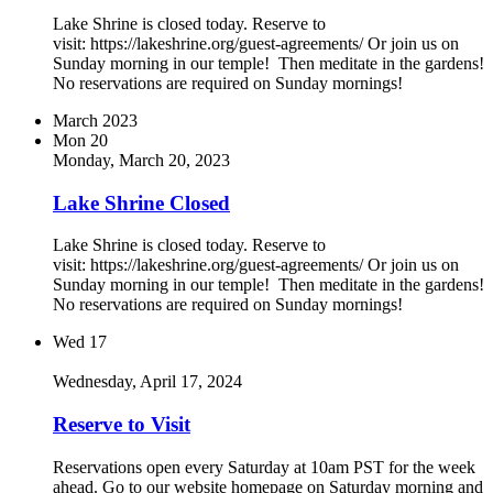
Lake Shrine is closed today. Reserve to
visit: https://lakeshrine.org/guest-agreements/ Or join us on
Sunday morning in our temple! Then meditate in the gardens!
No reservations are required on Sunday mornings!
March 2023
Mon
20
Monday, March 20, 2023
Lake Shrine Closed
Lake Shrine is closed today. Reserve to
visit: https://lakeshrine.org/guest-agreements/ Or join us on
Sunday morning in our temple! Then meditate in the gardens!
No reservations are required on Sunday mornings!
Wed
17
Wednesday, April 17, 2024
Reserve to Visit
Reservations open every Saturday at 10am PST for the week
ahead. Go to our website homepage on Saturday morning and