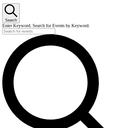
Search
Enter Keyword. Search for Events by Keyword.