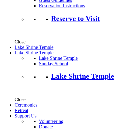
Guest Guidelines
Reservation Instructions
Reserve to Visit
Close
Lake Shrine Temple
Lake Shrine Temple
Lake Shrine Temple
Sunday School
Lake Shrine Temple
Close
Ceremonies
Retreat
Support Us
Volunteering
Donate