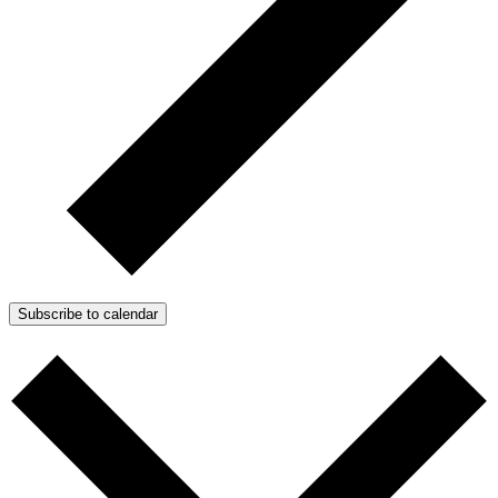
Subscribe to calendar