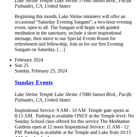
Lake Shrine Temple
Lake Shrine 17080 Sunset Blvd., Pacific
Palisades, CA, United States
Beginning this month, Lake Shrine ministers will offer an
occasional “Saturday Evening Sangam”; a two-hour evening
event, open to all. The Sangam will begin with guided
meditation in the sanctuary, include a short inspirational
message, then move to our Special Events Room for
refreshment and fellowship. Join us for our first Evening
Sangam on Saturday, […]
February 2024
Sun
25
Sunday, February 25, 2024
Sunday Events
Lake Shrine Temple
Lake Shrine 17080 Sunset Blvd., Pacific
Palisades, CA, United States
Inspirational Service: 9 AM - 10 AM Temple gate opens at
8:15 AM. Parking is available ONLY at the Temple level. No
Sunday School class offered for this service The Meditation
Gardens open at 12 noon Inspirational Service: 11 AM - 12
PM Parking is available at the Temple and Lake from 10:15