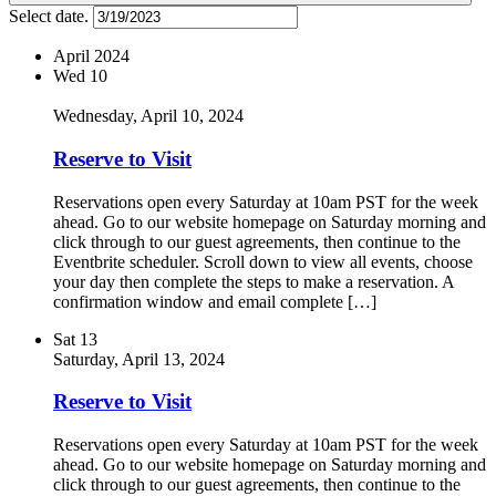
Select date.
April 2024
Wed
10
Wednesday, April 10, 2024
Reserve to Visit
Reservations open every Saturday at 10am PST for the week
ahead. Go to our website homepage on Saturday morning and
click through to our guest agreements, then continue to the
Eventbrite scheduler. Scroll down to view all events, choose
your day then complete the steps to make a reservation. A
confirmation window and email complete […]
Sat
13
Saturday, April 13, 2024
Reserve to Visit
Reservations open every Saturday at 10am PST for the week
ahead. Go to our website homepage on Saturday morning and
click through to our guest agreements, then continue to the