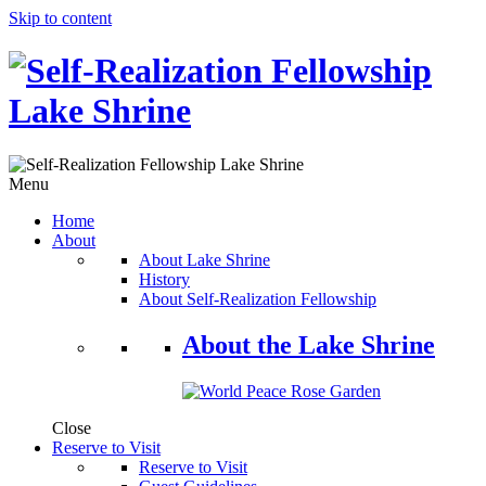
Skip to content
Menu
Home
About
About Lake Shrine
History
About Self-Realization Fellowship
About the Lake Shrine
Close
Reserve to Visit
Reserve to Visit