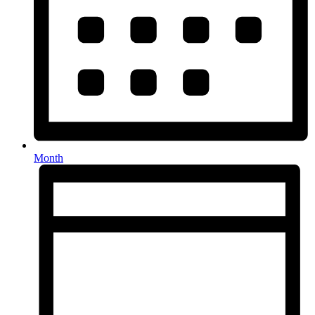
Month