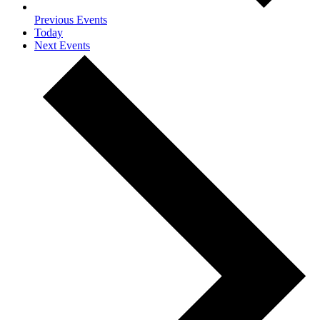
Previous
Events
Today
Next
Events