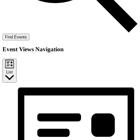
Find Events
Event Views Navigation
List