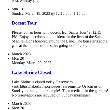
AM. Sunday […]
Sun
19
Sunday, March 19, 2023 @ 12:15 pm
-
1:15 pm
Docent Tour
Please join an hour-long docent-led ‘Saints Tour’ at 12:15
PM. Enjoy anecdotes and incidents in the lives of the Saints
of all religions honored around the Lake. The tour starts at the
gate at the bottom of the stairs going to the Lake.
March 2023
Mon
20
Monday, March 20, 2023
Lake Shrine Closed
Lake Shrine is closed today. Reserve to
visit: https://lakeshrine.org/guest-agreements/ Or join us on
Sunday morning in our temple! Then meditate in the gardens!
No reservations are required on Sunday mornings!
March 2023
Mon
20