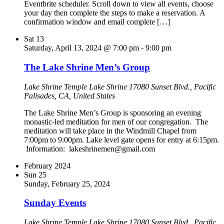
Eventbrite scheduler. Scroll down to view all events, choose
your day then complete the steps to make a reservation. A
confirmation window and email complete […]
Sat
13
Saturday, April 13, 2024 @ 7:00 pm
-
9:00 pm
The Lake Shrine Men’s Group
Lake Shrine Temple
Lake Shrine 17080 Sunset Blvd., Pacific
Palisades, CA, United States
The Lake Shrine Men’s Group is sponsoring an evening
monastic-led meditation for men of our congregation. The
meditation will take place in the Windmill Chapel from
7:00pm to 9:00pm. Lake level gate opens for entry at 6:15pm.
Information: lakeshrinemen@gmail.com
February 2024
Sun
25
Sunday, February 25, 2024
Sunday Events
Lake Shrine Temple
Lake Shrine 17080 Sunset Blvd., Pacific