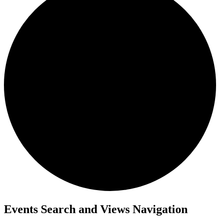
Events Search and Views Navigation