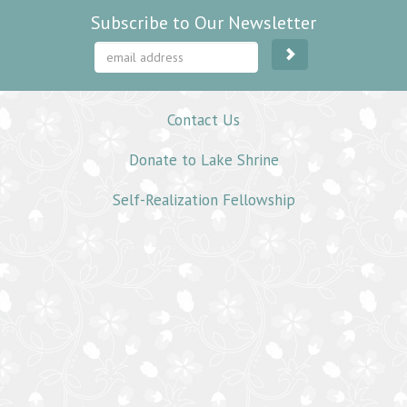
Subscribe to Our Newsletter
Contact Us
Donate to Lake Shrine
Self-Realization Fellowship