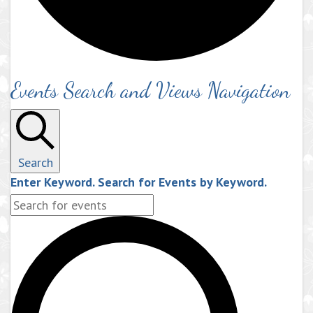
Events Search and Views Navigation
Search
Enter Keyword. Search for Events by Keyword.