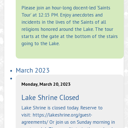
Please join an hour-long docent-led ‘Saints
Tour’ at 12:15 PM. Enjoy anecdotes and
incidents in the lives of the Saints of all
religions honored around the Lake. The tour
starts at the gate at the bottom of the stairs
going to the Lake.
March 2023
Monday, March 20, 2023
Lake Shrine Closed
Lake Shrine is closed today. Reserve to
visit: https://lakeshrine.org/guest-
agreements/ Or join us on Sunday morning in