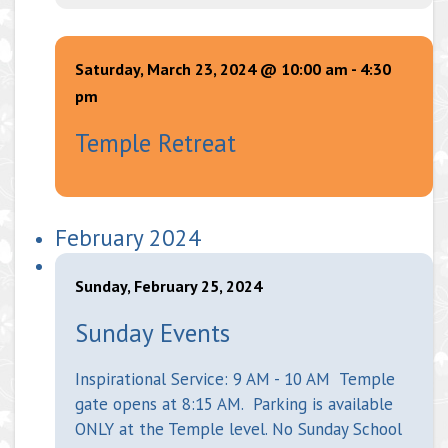
Saturday, March 23, 2024 @ 10:00 am
-
4:30
pm
Temple Retreat
February 2024
Sunday, February 25, 2024
Sunday Events
Inspirational Service: 9 AM - 10 AM Temple
gate opens at 8:15 AM. Parking is available
ONLY at the Temple level. No Sunday School