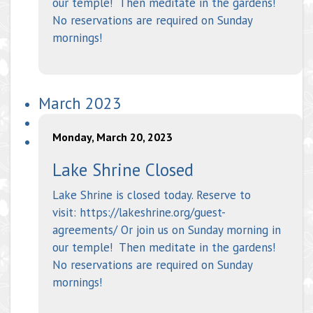
our temple! Then meditate in the gardens!
No reservations are required on Sunday
mornings!
March 2023
Monday, March 20, 2023
Lake Shrine Closed
Lake Shrine is closed today. Reserve to
visit: https://lakeshrine.org/guest-
agreements/ Or join us on Sunday morning in
our temple! Then meditate in the gardens!
No reservations are required on Sunday
mornings!