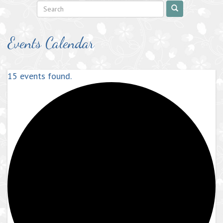
Events Calendar
15 events found.