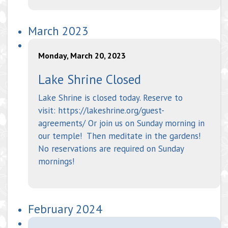
March 2023
Monday, March 20, 2023
Lake Shrine Closed
Lake Shrine is closed today. Reserve to
visit: https://lakeshrine.org/guest-
agreements/ Or join us on Sunday morning in
our temple! Then meditate in the gardens!
No reservations are required on Sunday
mornings!
February 2024