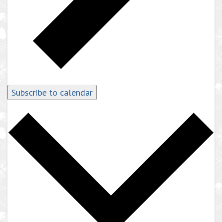
Subscribe to calendar