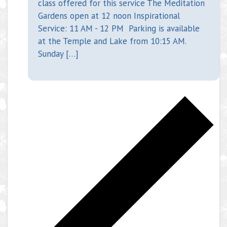
class offered for this service The Meditation
Gardens open at 12 noon Inspirational
Service: 11 AM - 12 PM Parking is available
at the Temple and Lake from 10:15 AM.
Sunday […]