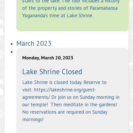
stairs to the lake. The tour includes a history
of the property and stories of Paramahansa
Yogananda’s time at Lake Shrine.
March 2023
Monday, March 20, 2023
Lake Shrine Closed
Lake Shrine is closed today. Reserve to
visit: https://lakeshrine.org/guest-
agreements/ Or join us on Sunday morning in
our temple! Then meditate in the gardens!
No reservations are required on Sunday
mornings!