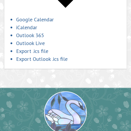
Google Calendar
iCalendar
Outlook 365
Outlook Live
Export .ics file
Export Outlook .ics file