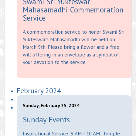
Swami Sri Yukteswar
Mahasamadhi Commemoration
Service
A commemoration service to honor Swami Sri
Yukteswar's Mahasamadhi will be held on
March 9th. Please bring a flower and a free
will offering in an envelope as a symbol of
your devotion to the service.
February 2024
Sunday, February 25, 2024
Sunday Events
Inspirational Service: 9 AM - 10 AM Temple