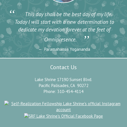
“
This day shall be the best day of my life.
Today I will start with a new determination to
dedicate my devotion forever at the feet of
”
Omnipresence.
Paramahansa Yogananda
Contact Us
Lake Shrine 17190 Sunset Blvd.
Pacific Palisades, CA 90272
Phone: 310-454-4114