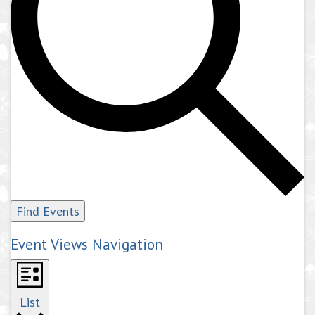
Find Events
Event Views Navigation
List