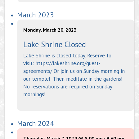
March 2023
Monday, March 20, 2023
Lake Shrine Closed
Lake Shrine is closed today. Reserve to
visit: https://lakeshrine.org/guest-
agreements/ Or join us on Sunday morning in
our temple! Then meditate in the gardens!
No reservations are required on Sunday
mornings!
March 2024
Thursday, March 7, 2024 @ 8:00 pm
-
9:30 pm