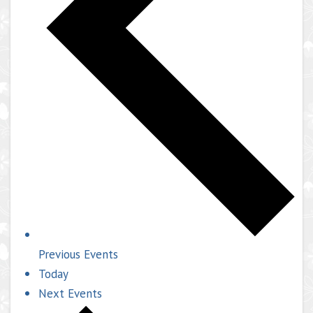
Previous
Events
Today
Next
Events