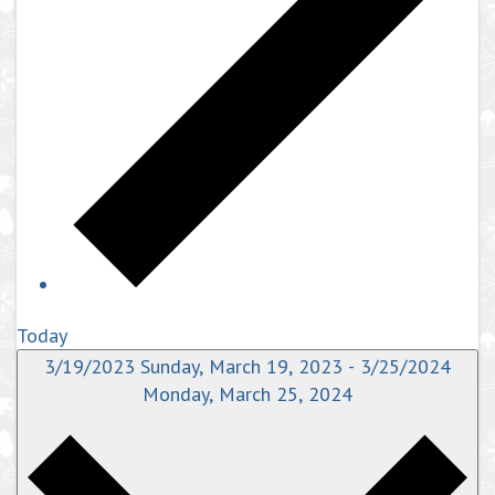
Today
3/19/2023
Sunday, March 19, 2023
-
3/25/2024
Monday, March 25, 2024