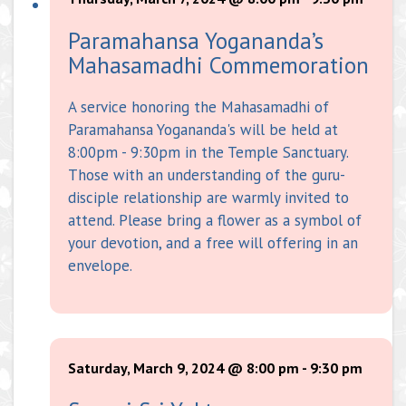
Paramahansa Yogananda’s
Mahasamadhi Commemoration
A service honoring the Mahasamadhi of
Paramahansa Yogananda's will be held at
8:00pm - 9:30pm in the Temple Sanctuary.
Those with an understanding of the guru-
disciple relationship are warmly invited to
attend. Please bring a flower as a symbol of
your devotion, and a free will offering in an
envelope.
Saturday, March 9, 2024 @ 8:00 pm
-
9:30 pm