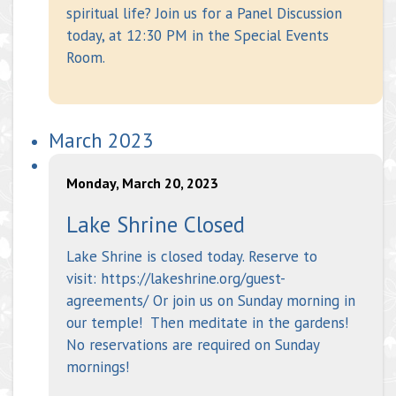
spiritual life? Join us for a Panel Discussion
today, at 12:30 PM in the Special Events
Room.
March 2023
Monday, March 20, 2023
Lake Shrine Closed
Lake Shrine is closed today. Reserve to
visit: https://lakeshrine.org/guest-
agreements/ Or join us on Sunday morning in
our temple! Then meditate in the gardens!
No reservations are required on Sunday
mornings!