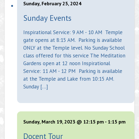
Sunday, February 25, 2024
Sunday Events
Inspirational Service: 9 AM - 10 AM Temple
gate opens at 8:15 AM. Parking is available
ONLY at the Temple level. No Sunday School
class offered for this service The Meditation
Gardens open at 12 noon Inspirational
Service: 11 AM - 12 PM Parking is available
at the Temple and Lake from 10:15 AM.
Sunday […]
Sunday, March 19, 2023 @ 12:15 pm
-
1:15 pm
Docent Tour