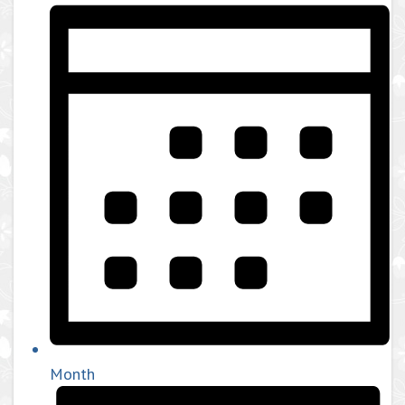
Month