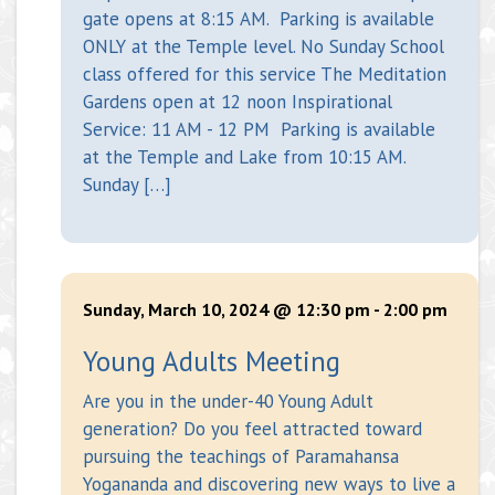
gate opens at 8:15 AM. Parking is available
ONLY at the Temple level. No Sunday School
class offered for this service The Meditation
Gardens open at 12 noon Inspirational
Service: 11 AM - 12 PM Parking is available
at the Temple and Lake from 10:15 AM.
Sunday […]
Sunday, March 10, 2024 @ 12:30 pm
-
2:00 pm
Young Adults Meeting
Are you in the under-40 Young Adult
generation? Do you feel attracted toward
pursuing the teachings of Paramahansa
Yogananda and discovering new ways to live a