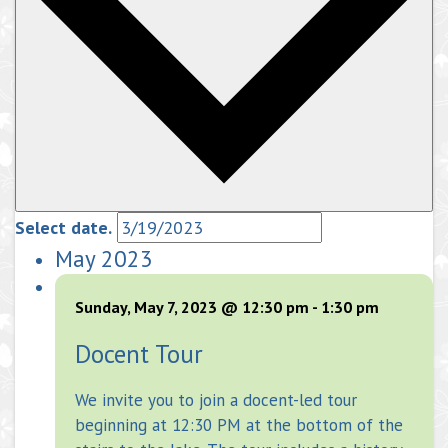
Select date.
May 2023
Sunday, May 7, 2023 @ 12:30 pm
-
1:30 pm
Docent Tour
We invite you to join a docent-led tour
beginning at 12:30 PM at the bottom of the