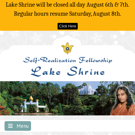
Lake Shrine will be closed all day August 6th & 7th.
Regular hours resume Saturday, August 8th.
Click Here
Skip
to
content
Menu