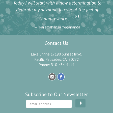
Today I will start with a new determination to
dedicate my devotion forever at the feet of
”
Omnipresence.
Paramahansa Yogananda
Contact Us
Lake Shrine 17190 Sunset Blvd.
Pacific Palisades, CA 90272
Phone: 310-454-4114
Subscribe to Our Newsletter