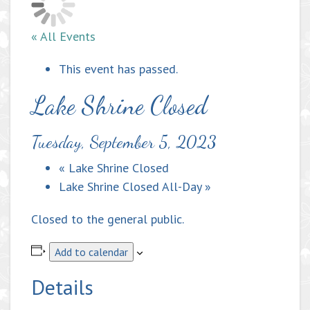
« All Events
This event has passed.
Lake Shrine Closed
Tuesday, September 5, 2023
«
Lake Shrine Closed
Lake Shrine Closed All-Day
»
Closed to the general public.
Add to calendar
Details