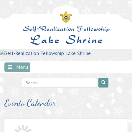
Skip
to
content
Menu
Events Calendar