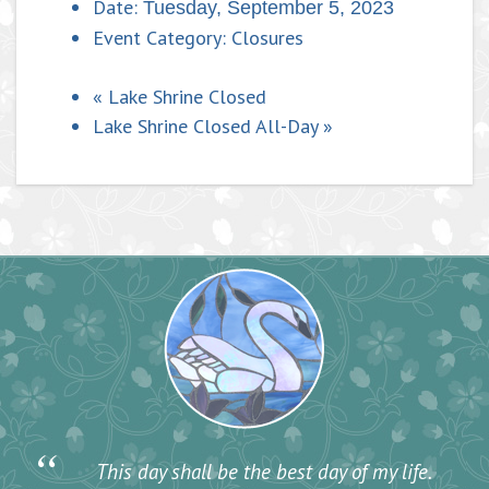
Date:
Tuesday, September 5, 2023
Event Category:
Closures
«
Lake Shrine Closed
Lake Shrine Closed All-Day
»
“
This day shall be the best day of my life.