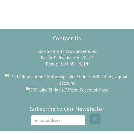
”
Omnipresence.
Paramahansa Yogananda
Contact Us
Lake Shrine 17190 Sunset Blvd.
Pacific Palisades, CA 90272
Phone: 310-454-4114
Subscribe to Our Newsletter