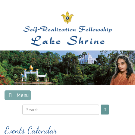
Skip
to
content
Menu
Events Calendar