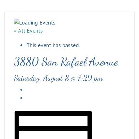
« All Events
This event has passed.
3880 San Rafael Avenue
Saturday, August 8 @ 7:29 pm