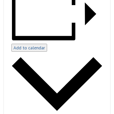
Add to calendar