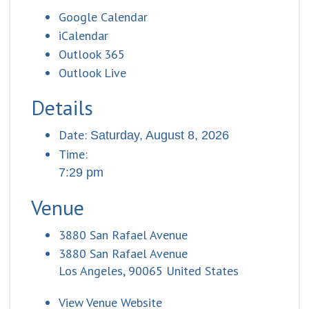
Google Calendar
iCalendar
Outlook 365
Outlook Live
Details
Date:
Saturday, August 8, 2026
Time:
7:29 pm
Venue
3880 San Rafael Avenue
3880 San Rafael Avenue
Los Angeles
,
90065
United States
View Venue Website